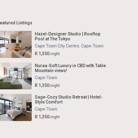
eatured Listings
Hazel-Designer Studio | Rooftop
Pool at The Tokyo
Cape Town City Centre
,
Cape-Town
R 1,350
/night
Nuraa-Soft Luxury in CBD with Table
Mountain views!
Cape-Town
R 1,350
/night
Sage-Cozy Studio Retreat | Hotel-
Style Comfort
Cape-Town
R 1,350
/night