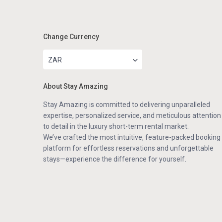
Change Currency
ZAR
About Stay Amazing
Stay Amazing is committed to delivering unparalleled
expertise, personalized service, and meticulous attention
to detail in the luxury short-term rental market.
We’ve crafted the most intuitive, feature-packed booking
platform for effortless reservations and unforgettable
stays—experience the difference for yourself.