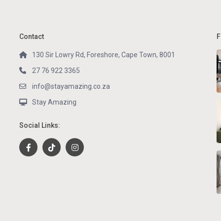
Contact
F
130 Sir Lowry Rd, Foreshore, Cape Town, 8001
27 76 922 3365
info@stayamazing.co.za
Stay Amazing
Social Links: