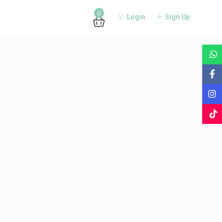
0
Login
Sign Up
Guests