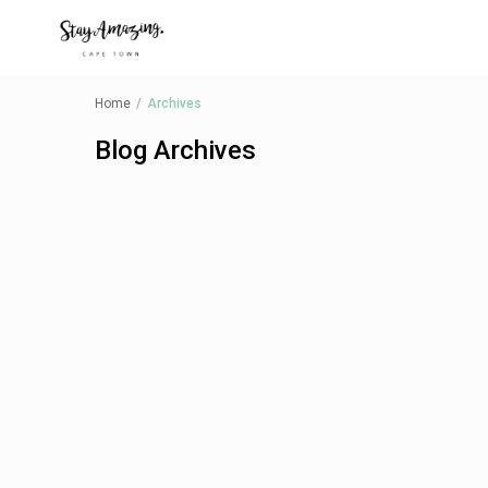
Home
Archives
Blog Archives