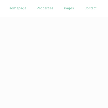
Homepage
Properties
Pages
Contact