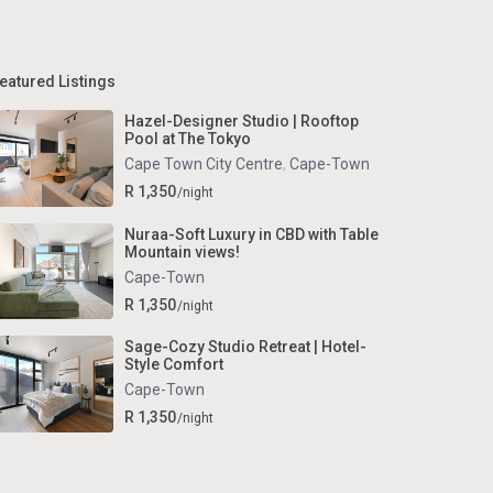
eatured Listings
Hazel-Designer Studio | Rooftop
Pool at The Tokyo
Cape Town City Centre
,
Cape-Town
R 1,350
/night
Nuraa-Soft Luxury in CBD with Table
Mountain views!
Cape-Town
R 1,350
/night
Sage-Cozy Studio Retreat | Hotel-
Style Comfort
Cape-Town
R 1,350
/night