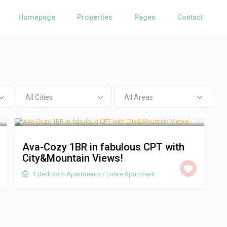
Homepage
Properties
Pages
Contact
All Cities
All Areas
R 1,250
/night
Ava-Cozy 1BR in fabulous CPT with
City&Mountain Views!
1 Bedroom Apartments
/
Entire Apartment