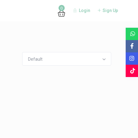
0
Login
Sign Up
Guests
Default