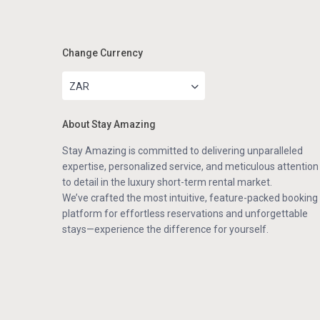
Change Currency
ZAR
About Stay Amazing
Stay Amazing is committed to delivering unparalleled
expertise, personalized service, and meticulous attention
to detail in the luxury short-term rental market.
We’ve crafted the most intuitive, feature-packed booking
platform for effortless reservations and unforgettable
stays—experience the difference for yourself.