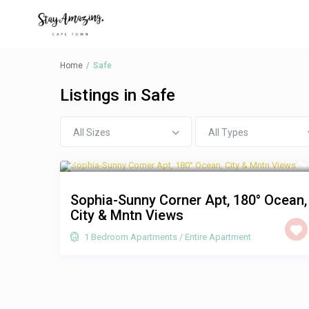
Home
Safe
Listings in Safe
All Sizes
All Types
R 1,250
/night
Sophia-Sunny Corner Apt, 180° Ocean,
City & Mntn Views
1 Bedroom Apartments
/
Entire Apartment