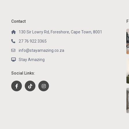
Contact
F
130 Sir Lowry Rd, Foreshore, Cape Town, 8001
27 76 922 3365
info@stayamazing.co.za
Stay Amazing
Social Links: