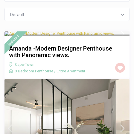
Default
R 3,000
/night
featured
Amanda -Modern Designer Penthouse
with Panoramic views.
Cape-Town
3 Bedroom Penthouse
/
Entire Apartment