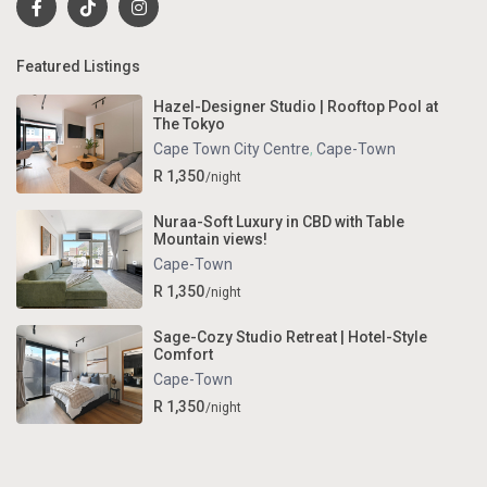
Featured Listings
Hazel-Designer Studio | Rooftop Pool at
The Tokyo
Cape Town City Centre
,
Cape-Town
R 1,350
/night
Nuraa-Soft Luxury in CBD with Table
Mountain views!
Cape-Town
R 1,350
/night
Sage-Cozy Studio Retreat | Hotel-Style
Comfort
Cape-Town
R 1,350
/night