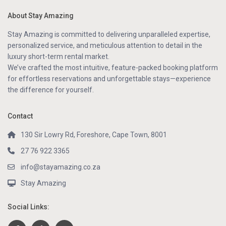
About Stay Amazing
Stay Amazing is committed to delivering unparalleled expertise,
personalized service, and meticulous attention to detail in the
luxury short-term rental market.
We’ve crafted the most intuitive, feature-packed booking platform
for effortless reservations and unforgettable stays—experience
the difference for yourself.
Contact
130 Sir Lowry Rd, Foreshore, Cape Town, 8001
27 76 922 3365
info@stayamazing.co.za
Stay Amazing
Social Links: