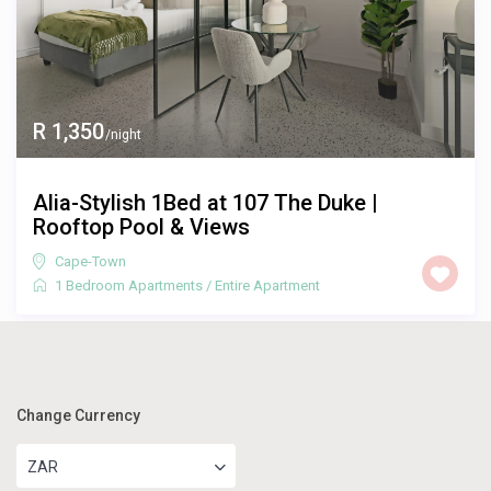
R 1,350
/night
Alia-Stylish 1Bed at 107 The Duke |
Rooftop Pool & Views
Cape-Town
1 Bedroom Apartments
/
Entire Apartment
Change Currency
ZAR