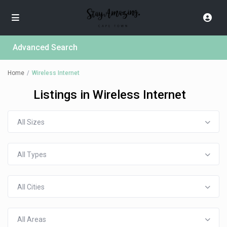
Advanced Search
Home
Wireless Internet
Listings in Wireless Internet
All Sizes
All Types
All Cities
All Areas