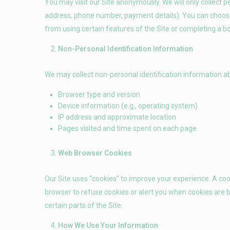
You may visit our Site anonymously. We will only collect pe
address, phone number, payment details). You can choose
from using certain features of the Site or completing a b
Non-Personal Identification Information
We may collect non-personal identification information ab
Browser type and version
Device information (e.g., operating system)
IP address and approximate location
Pages visited and time spent on each page
Web Browser Cookies
Our Site uses “cookies” to improve your experience. A cook
browser to refuse cookies or alert you when cookies are be
certain parts of the Site.
How We Use Your Information