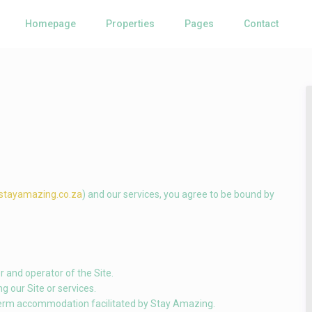
Homepage
Properties
Pages
Contact
/stayamazing.co.za
) and our services, you agree to be bound by
r and operator of the Site.
ng our Site or services.
term accommodation facilitated by Stay Amazing.