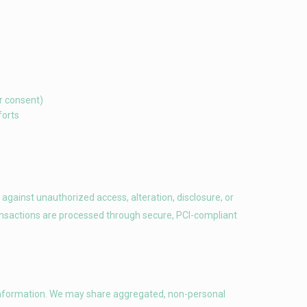
r consent)
forts
gainst unauthorized access, alteration, disclosure, or
ansactions are processed through secure, PCI-compliant
on information. We may share aggregated, non-personal