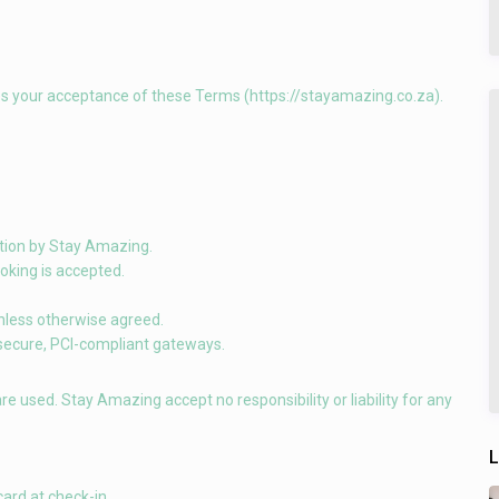
es your acceptance of these Terms (https://stayamazing.co.za).
mation by Stay Amazing.
oking is accepted.
unless otherwise agreed.
 secure, PCI-compliant gateways.
 are used. Stay Amazing accept no responsibility or liability for any
L
ard at check-in.