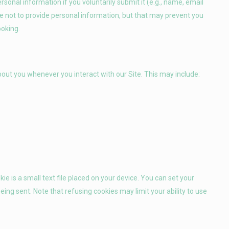
rsonal information if you voluntarily submit it (e.g., name, email
 not to provide personal information, but that may prevent you
ooking.
out you whenever you interact with our Site. This may include:
ie is a small text file placed on your device. You can set your
ing sent. Note that refusing cookies may limit your ability to use