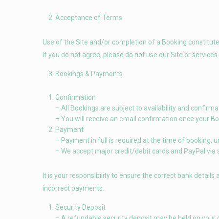
Acceptance of Terms
Use of the Site and/or completion of a Booking constitut
If you do not agree, please do not use our Site or services.
Bookings & Payments
Confirmation
– All Bookings are subject to availability and confir
– You will receive an email confirmation once your Bo
Payment
– Payment in full is required at the time of booking, 
– We accept major credit/debit cards and PayPal via
It is your responsibility to ensure the correct bank details
incorrect payments.
Security Deposit
– A refundable security deposit may be held on your c