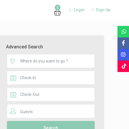
0
Login
Sign Up
Advanced Search
Guests