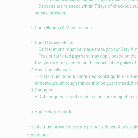
– Deposits are released within 7 days of checkout, su
service provider.
Cancellations & Modifications
Guest Cancellations
– Cancellations must be made through your Stay Amaz
– Fees or forfeited payment may apply based on the pro
that you are fully versed on the cancellation policy of
Host Cancellations
– Hosts must honour confirmed Bookings. In a rare even
endeavours, although this cannot be guaranteed, in r
Changes
– Date or guest-count modifications are subject to ava
Host Requirements
– Hosts must provide accurate property descriptions, vali
regulations.