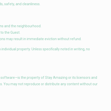
s, safety, and cleanliness.
ions and the neighbourhood.
to the Guest.
ations may result in immediate eviction without refund.
ndividual property. Unless specifically noted in writing, no
d software—is the property of Stay Amazing or its licensors and
ws. You may not reproduce or distribute any content without our