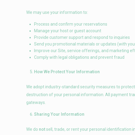
We may use your information to:
Process and confirm your reservations
Manage your host or guest account
Provide customer support and respond to inquiries
Send you promotional materials or updates (with you
Improve our Site, service offerings, and marketing ef
Comply with legal obligations and prevent fraud
How We Protect Your Information
We adopt industry-standard security measures to protect a
destruction of your personal information. All payment tr
gateways.
Sharing Your Information
We do
not
sell, trade, or rent your personal identificati