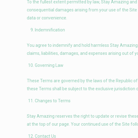
To the fullest extent permitted by law, Stay Amazing and its 
consequential damages arising from your use of the Site or 
data or convenience.
Indemnification
You agree to indemnify and hold harmless Stay Amazing a
claims, liabilities, damages, and expenses arising out of 
Governing Law
These Terms are governed by the laws of the Republic of 
these Terms shall be subject to the exclusive jurisdiction 
Changes to Terms
Stay Amazing reserves the right to update or revise these
at the top of our page. Your continued use of the Site f
Contact Us