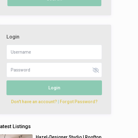
Login
Login
Don't have an account?
|
Forgot Password?
atest Listings
Hazel-Designer Studio | Rooftop