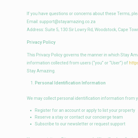
If you have questions or concerns about these Terms, ple
Email:
support@stayamazing.co.za
Address: Suite 5, 130 Sir Lowry Rd, Woodstock, Cape Tow
Privacy Policy
This Privacy Policy governs the manner in which Stay Amazi
information collected from users (“you” or “User”) of
http
Stay Amazing.
Personal Identification Information
We may collect personal identification information from y
Register for an account or apply to list your property
Reserve a stay or contact our concierge team
Subscribe to our newsletter or request support