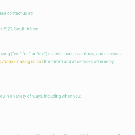
ase contact us at:
n 7921, South Africa
ng (“we,” “us,” or “our”) collects, uses, maintains, and discloses
s://stayamazing.co.za
(the “Site”) and all services offered by
ou in a variety of ways, including when you: