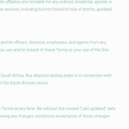
affiliates are not liable for any indirect, incidental, special, or
services, including but not limited to loss of profits, goodwill,
nd its officers, directors, employees, and agents from any
your use and/or breach of these Terms or your use of the Site.
South Africa. Any disputes arising under or in connection with
of the South African courts.
 Terms at any time. We will post the revised “Last updated” date
ollowing any changes constitutes acceptance of those changes.