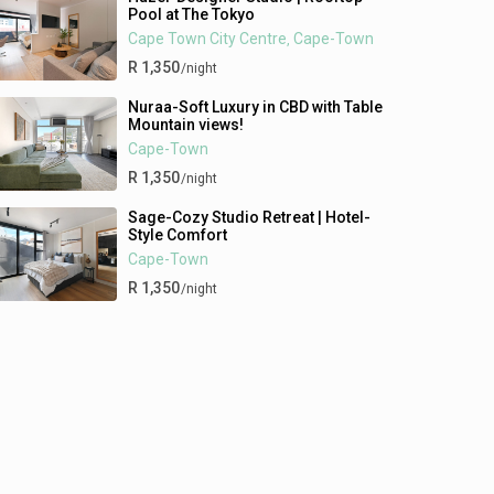
Pool at The Tokyo
Cape Town City Centre
Cape-Town
,
R 1,350
/night
Nuraa-Soft Luxury in CBD with Table
Mountain views!
Cape-Town
R 1,350
/night
Sage-Cozy Studio Retreat | Hotel-
Style Comfort
Cape-Town
R 1,350
/night