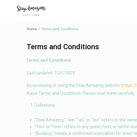
Home
Terms and Conditions
Terms and Conditions
Terms and Conditions
Last updated: 7/21/2025
By accessing or using the Stay Amazing website (
https:/
these Terms and Conditions. Please read them carefully.
Definitions
“Stay Amazing,” “we,” “us,” or “our” refers to the owne
“You” or “User” refers to any guest, host, or visitor usi
“Booking” means a confirmed reservation for short-