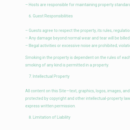
– Hosts are responsible for maintaining property standard
Guest Responsibilities
– Guests agree to respect the property, its rules, regulat
– Any damage beyond normal wear and tear will be billed 
– Illegal activities or excessive noise are prohibited; viol
Smoking in the property is dependent on the rules of each i
smoking of any kind is permitted in a property.
Intellectual Property
All content on this Site—text, graphics, logos, images, an
protected by copyright and other intellectual-property la
express written permission.
Limitation of Liability