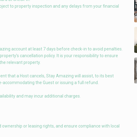
bject to property inspection and any delays from your financial
ing account at least 7 days before check-in to avoid penalties.
perty’s cancellation policy. It is your responsibility to ensure
 the relevant property.
t that a Host cancels, Stay Amazing will assist, to its best
e-accommodating the Guest or issuing a full refund.
ilability and may incur additional charges.
d ownership or leasing rights, and ensure compliance with local