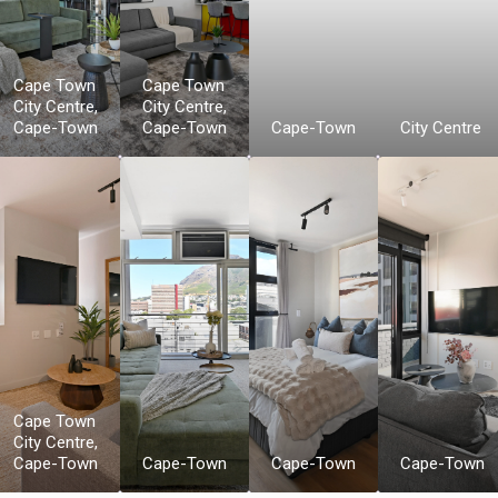
Cape Town
Cape Town
City Centre
,
City Centre
,
Cape-Town
Cape-Town
Cape-Town
City Centre
Cape Town
City Centre
,
Cape-Town
Cape-Town
Cape-Town
Cape-Town