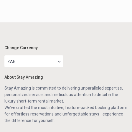
Change Currency
ZAR
About Stay Amazing
Stay Amazing is committed to delivering unparalleled expertise,
personalized service, and meticulous attention to detail in the
luxury short-term rental market.
We’ve crafted the most intuitive, feature-packed booking platform
for effortless reservations and unforgettable stays—experience
the difference for yourself.