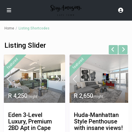
Home
Listing Shortcodes
Listing Slider
R 3,000
/night
featured
featured
Amanda -Modern
Designer
Penthouse with
Panoramic views.
R 2,650
/night
Cape-Town
3 Bedroom Penthouse
/
Huda-Manhattan
Entire Apartment
Style Penthouse
with insane views!