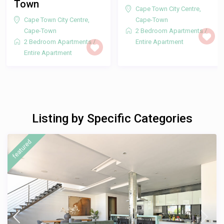
Cape Town City Centre
,
Cape-Town
2 Bedroom Apartments
/
Entire Apartment
Listing by Specific Categories
featured