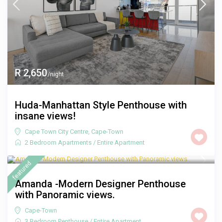
R 2,650
/night
Huda-Manhattan Style Penthouse with
insane views!
Cape Town City Centre
,
Cape-Town
2 Bedroom Apartments
/
Entire Apartment
R 3,000
/night
featured
Amanda -Modern Designer Penthouse
with Panoramic views.
Cape-Town
3 Bedroom Penthouse
/
Entire Apartment