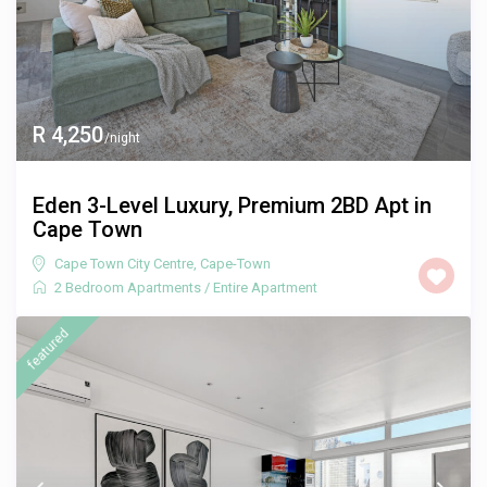
R 4,250
/night
Eden 3-Level Luxury, Premium 2BD Apt in
Cape Town
Cape Town City Centre
,
Cape-Town
2 Bedroom Apartments
/
Entire Apartment
featured