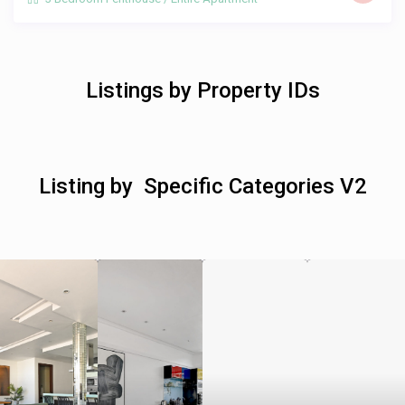
Listings by Property IDs
Listing by Specific Categories V2