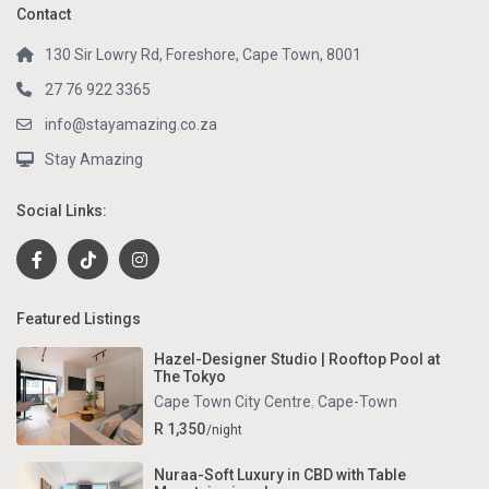
Contact
130 Sir Lowry Rd, Foreshore, Cape Town, 8001
27 76 922 3365
info@stayamazing.co.za
Stay Amazing
Social Links:
Featured Listings
Hazel-Designer Studio | Rooftop Pool at
The Tokyo
Cape Town City Centre
,
Cape-Town
R 1,350
/night
Nuraa-Soft Luxury in CBD with Table