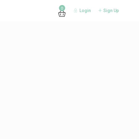
0
Login
Sign Up