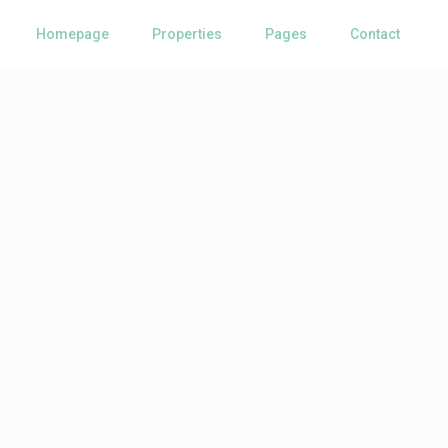
Homepage
Properties
Pages
Contact