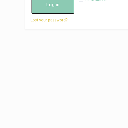
Log in
Lost your password?