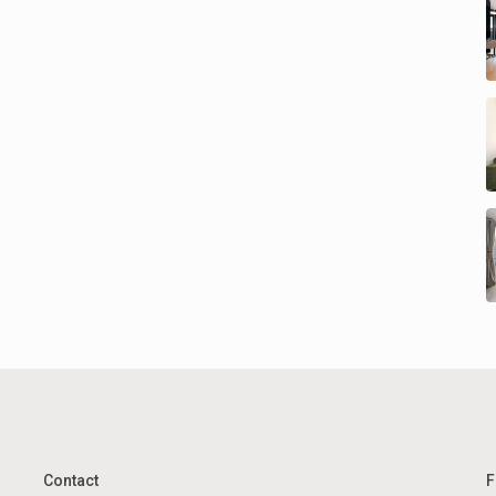
Contact
F