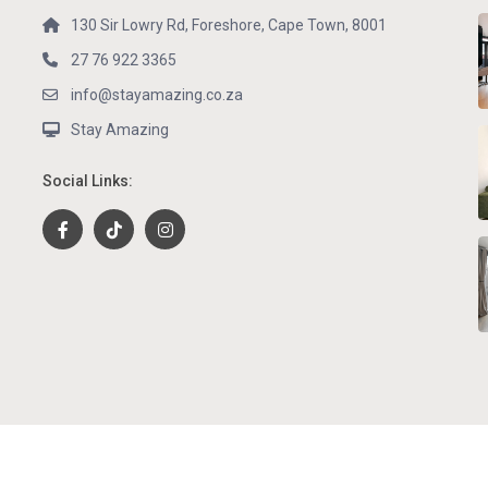
130 Sir Lowry Rd, Foreshore, Cape Town, 8001
27 76 922 3365
info@stayamazing.co.za
Stay Amazing
Social Links: