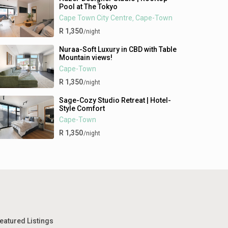
Pool at The Tokyo
Cape Town City Centre
Cape-Town
,
R 1,350
/night
Nuraa-Soft Luxury in CBD with Table
Mountain views!
Cape-Town
R 1,350
/night
Sage-Cozy Studio Retreat | Hotel-
Style Comfort
Cape-Town
R 1,350
/night
eatured Listings