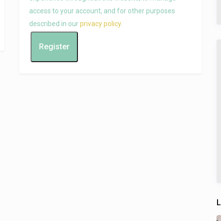
access to your account, and for other purposes
described in our
privacy policy
.
Register
L