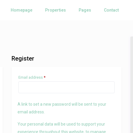
Homepage
Properties
Pages
Contact
Register
Required
Email address
*
A link to set a new password will be sent to your
email address.
Your personal data will be used to support your
experience throughout this website, to manage