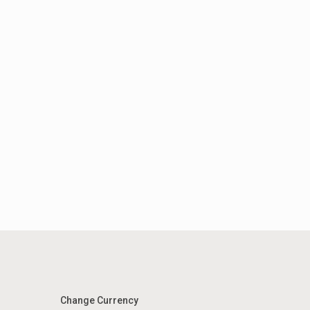
Change Currency