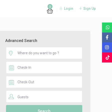
0
Login
Sign Up
Advanced Search
Guests