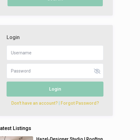
Login
Login
Don't have an account?
|
Forgot Password?
atest Listings
Hazel-Designer Studio | Rooftop