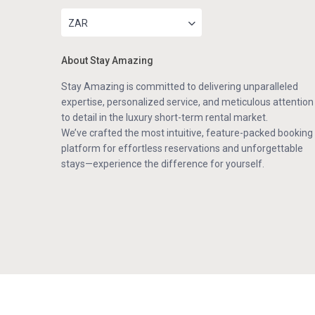
ZAR
About Stay Amazing
Stay Amazing is committed to delivering unparalleled
expertise, personalized service, and meticulous attention
to detail in the luxury short-term rental market.
We’ve crafted the most intuitive, feature-packed booking
platform for effortless reservations and unforgettable
stays—experience the difference for yourself.
Copyright . All Rights Reserved.