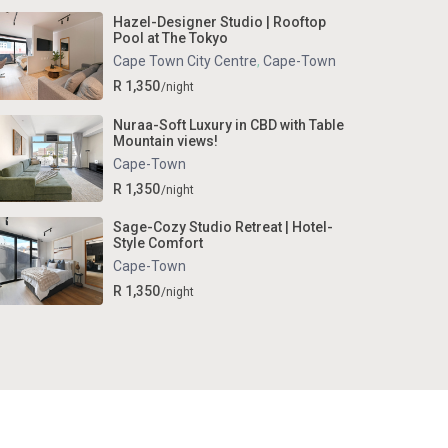
Hazel-Designer Studio | Rooftop
Pool at The Tokyo
Cape Town City Centre
,
Cape-Town
R 1,350
/night
Nuraa-Soft Luxury in CBD with Table
Mountain views!
Cape-Town
R 1,350
/night
Sage-Cozy Studio Retreat | Hotel-
Style Comfort
Cape-Town
R 1,350
/night
Terms and Conditions