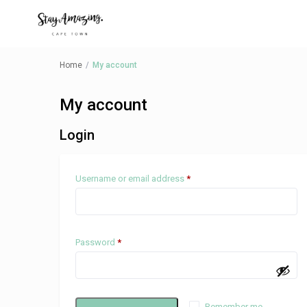
Home
My account
My account
Login
Required
Username or email address
*
Required
Password
*
Remember me