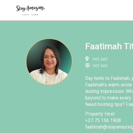
Faatimah Ti
not set
not set
Say hello to Faatimah, y
Faatimah’s warm smile 
lasting impression. Wh
beyond to make every 
Need hosting tips? Faa
Property Host
+27 75 156 1908
faatimah@stayamazing