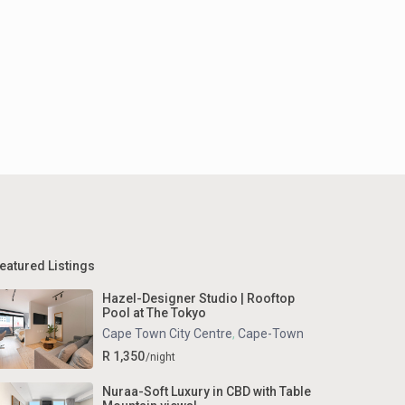
eatured Listings
Hazel-Designer Studio | Rooftop
Pool at The Tokyo
Cape Town City Centre
,
Cape-Town
R 1,350
/night
Nuraa-Soft Luxury in CBD with Table