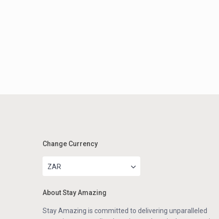
Change Currency
ZAR
About Stay Amazing
Stay Amazing is committed to delivering unparalleled