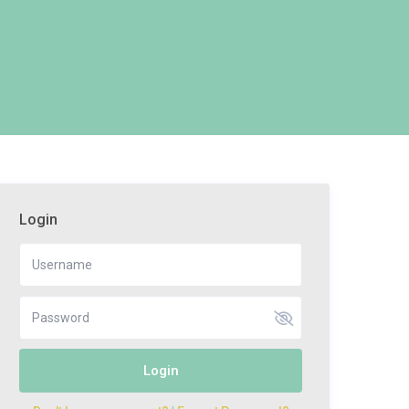
Login
Login