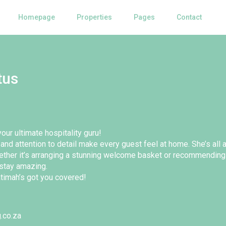
Homepage
Properties
Pages
Contact
tus
our ultimate hospitality guru!
and attention to detail make every guest feel at home. She’s all
ether it’s arranging a stunning welcome basket or recommending
stay amazing.
timah’s got you covered!
.co.za