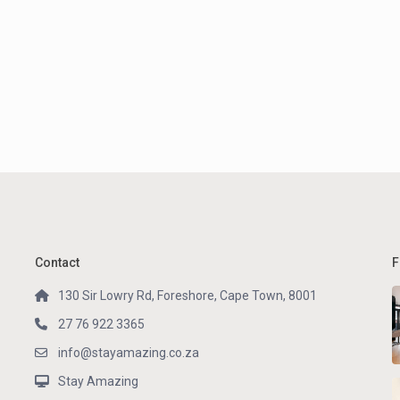
Contact
F
130 Sir Lowry Rd, Foreshore, Cape Town, 8001
27 76 922 3365
info@stayamazing.co.za
Stay Amazing