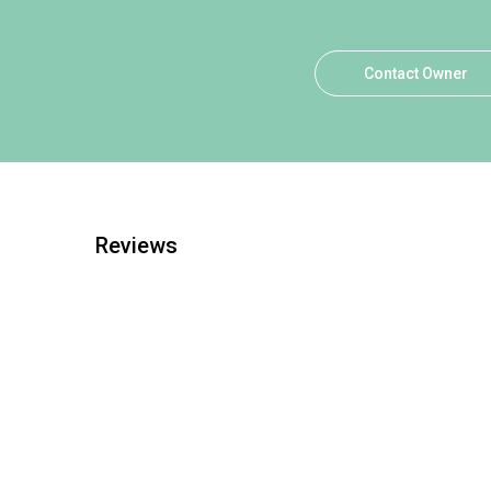
Contact Owner
Reviews