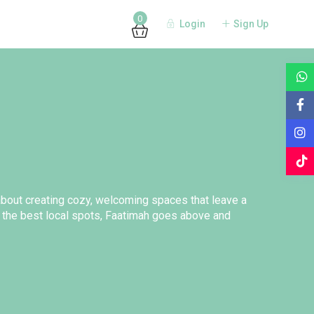
0
Login
Sign Up
 about creating cozy, welcoming spaces that leave a
 the best local spots, Faatimah goes above and