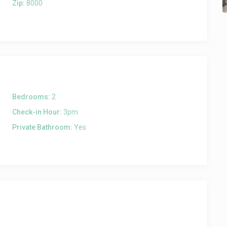
Zip:
8000
Bedrooms:
2
Check-in Hour:
3pm
Private Bathroom:
Yes