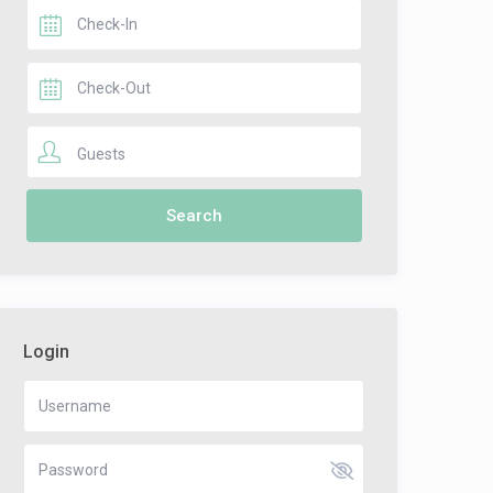
Guests
Login