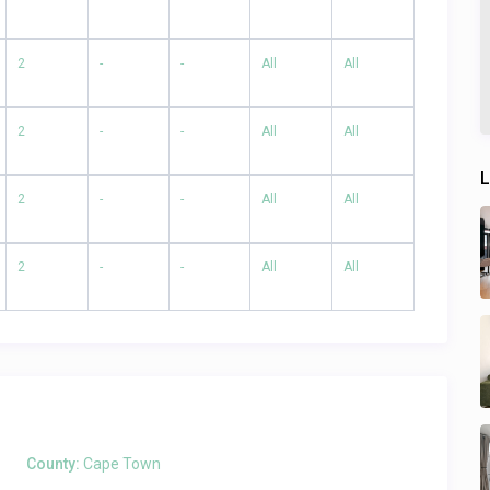
2
-
-
All
All
2
-
-
All
All
L
2
-
-
All
All
2
-
-
All
All
County:
Cape Town