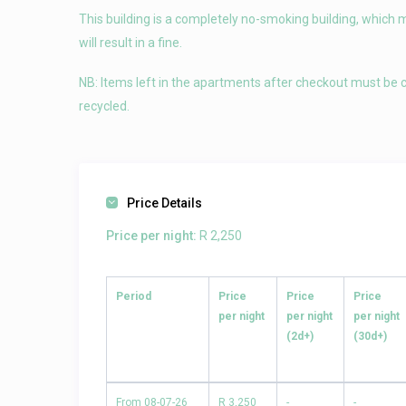
This building is a completely no-smoking building, which 
will result in a fine.
NB: Items left in the apartments after checkout must be c
recycled.
Price Details
Price per night:
R 2,250
Period
Price
Price
Price
per night
per night
per night
(2d+)
(30d+)
From 08-07-26
R 3,250
-
-