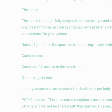
The space
The space is thoughtfully designed to balance style and
ensuite bathrooms, providing a tranquil retreat after a da
convenience for your visitors.
Natural light floods the apartment, enhancing its airy am
Guest access
Guest has full access to the apartment.
Other things to note
Identity documents are required for check-in as per body 
POPI Compliant: This automated reception process is compl
off-site and will not be shared with third parties. This en