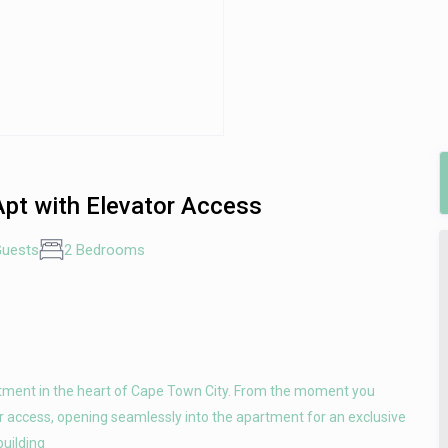
Apt with Elevator Access
Guests
2 Bedrooms
rtment in the heart of Cape Town City. From the moment you
tor access, opening seamlessly into the apartment for an exclusive
building