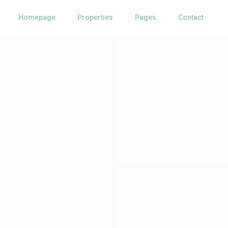
Homepage
Properties
Pages
Contact