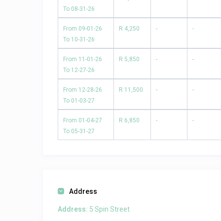
To 08-31-26
From 09-01-26
R 4,250
-
-
To 10-31-26
From 11-01-26
R 5,850
-
-
To 12-27-26
From 12-28-26
R 11,500
-
-
To 01-03-27
From 01-04-27
R 6,850
-
-
To 05-31-27
Address
Address:
5 Spin Street