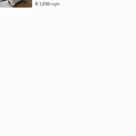
R 1,350
/night