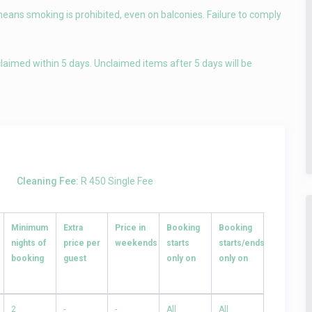
means smoking is prohibited, even on balconies. Failure to comply
laimed within 5 days. Unclaimed items after 5 days will be
Cleaning Fee:
R 450 Single Fee
Minimum
Extra
Price in
Booking
Booking
nights of
price per
weekends
starts
starts/ends
booking
guest
only on
only on
2
-
-
All
All