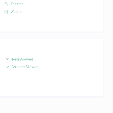
Toaster
Washer
Pets Allowed
Children Allowed