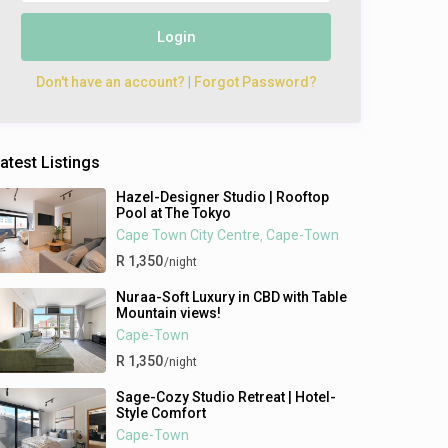
Login
Don't have an account?
|
Forgot Password?
atest Listings
Hazel-Designer Studio | Rooftop
Pool at The Tokyo
Cape Town City Centre
Cape-Town
,
R 1,350
/night
Nuraa-Soft Luxury in CBD with Table
Mountain views!
Cape-Town
R 1,350
/night
Sage-Cozy Studio Retreat | Hotel-
Style Comfort
Cape-Town