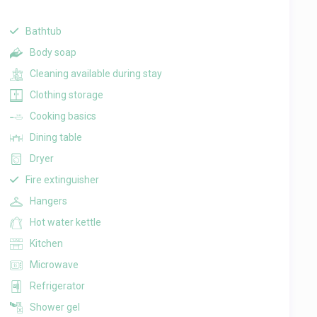
Bathtub
Body soap
Cleaning available during stay
Clothing storage
Cooking basics
Dining table
Dryer
Fire extinguisher
Hangers
Hot water kettle
Kitchen
Microwave
Refrigerator
Shower gel