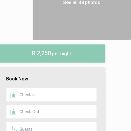
See all 48 photos
R 2,250
per night
Book Now
Guests