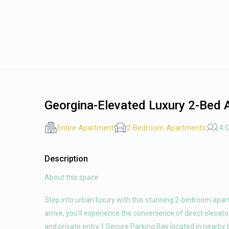
Georgina-Elevated Luxury 2-Bed 
Entire Apartment
2 Bedroom Apartments
4 
Description
About this space
Step into urban luxury with this stunning 2-bedroom apa
arrive, you’ll experience the convenience of direct eleva
and private entry.1 Secure Parking Bay located in nearby 