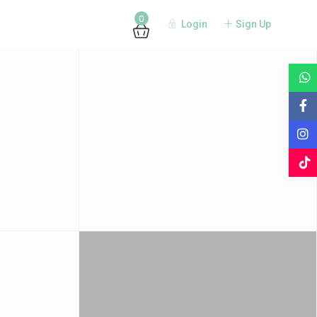
0
Login
Sign Up