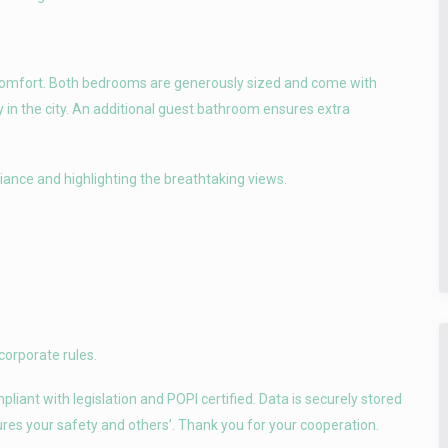
 comfort. Both bedrooms are generously sized and come with
y in the city. An additional guest bathroom ensures extra
biance and highlighting the breathtaking views.
corporate rules.
iant with legislation and POPI certified. Data is securely stored
sures your safety and others’. Thank you for your cooperation.