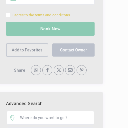
I agree to the terms and condiitons
Add to Favorites
Contact Owner
Share
Advanced Search