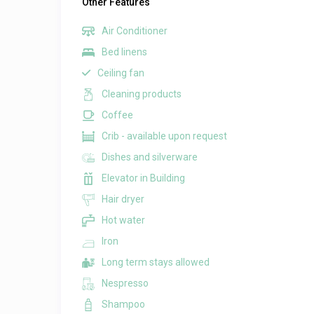
Other Features
Air Conditioner
Bed linens
Ceiling fan
Cleaning products
Coffee
Crib - available upon request
Dishes and silverware
Elevator in Building
Hair dryer
Hot water
Iron
Long term stays allowed
Nespresso
Shampoo