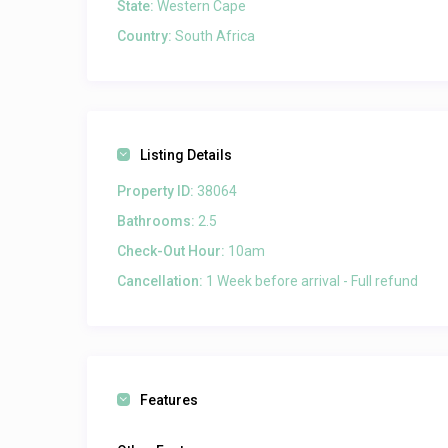
State:
Western Cape
Country:
South Africa
Listing Details
Property ID:
38064
Bathrooms:
2.5
Check-Out Hour:
10am
Cancellation:
1 Week before arrival - Full refund
Features