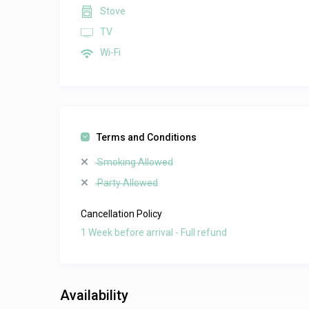
Stove
TV
Wi-Fi
Terms and Conditions
Smoking Allowed
Party Allowed
Cancellation Policy
1 Week before arrival - Full refund
Availability