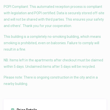
POPI Compliant: This automated reception process is compliant
with legislation and POPI certified. Data is securely stored off-site
and will not be shared with third parties. This ensures your safety
and others’. Thank you for your cooperation.
This building is a completely no-smoking building, which means
smoking is prohibited, even on balconies. Failure to comply will
result in a fine.
NB: Items left in the apartments after checkout must be claimed
within 5 days. Unclaimed items after 5 days will be recycled.
Please note: There is ongoing construction in the city and in a
nearby building.