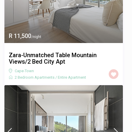
R 11,500
/night
Zara-Unmatched Table Mountain
Views/2 Bed City Apt
Cape-Town
2 Bedroom Apartments
/
Entire Apartment