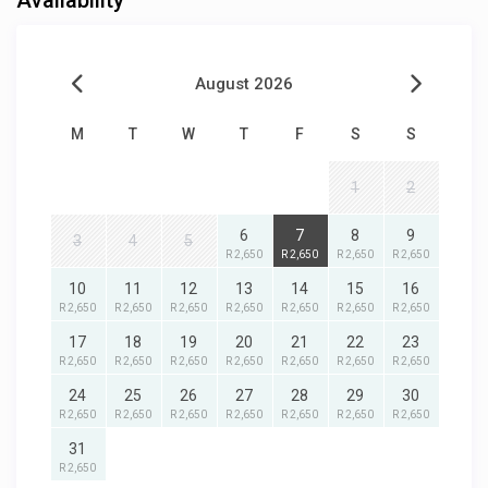
Availability
August 2026
M
T
W
T
F
S
S
1
2
6
7
8
9
3
4
5
R 2,650
R 2,650
R 2,650
R 2,650
10
11
12
13
14
15
16
R 2,650
R 2,650
R 2,650
R 2,650
R 2,650
R 2,650
R 2,650
17
18
19
20
21
22
23
R 2,650
R 2,650
R 2,650
R 2,650
R 2,650
R 2,650
R 2,650
24
25
26
27
28
29
30
R 2,650
R 2,650
R 2,650
R 2,650
R 2,650
R 2,650
R 2,650
31
R 2,650