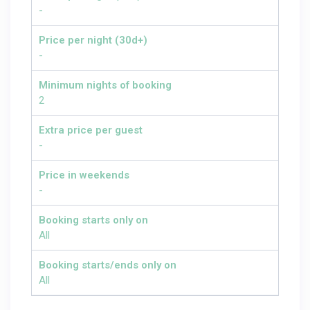
-
Price per night (30d+)
-
Minimum nights of booking
2
Extra price per guest
-
Price in weekends
-
Booking starts only on
All
Booking starts/ends only on
All