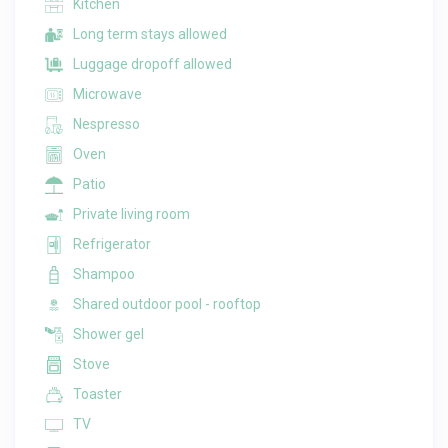
Kitchen
Long term stays allowed
Luggage dropoff allowed
Microwave
Nespresso
Oven
Patio
Private living room
Refrigerator
Shampoo
Shared outdoor pool - rooftop
Shower gel
Stove
Toaster
TV