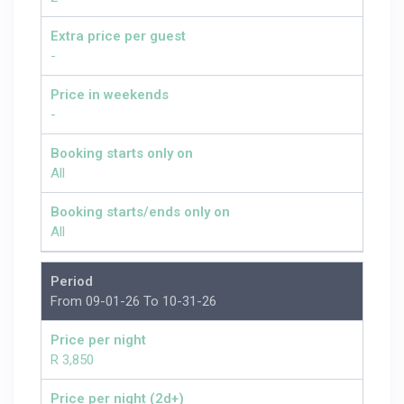
Extra price per guest
-
Price in weekends
-
Booking starts only on
All
Booking starts/ends only on
All
Period
From 09-01-26 To 10-31-26
Price per night
R 3,850
Price per night (2d+)