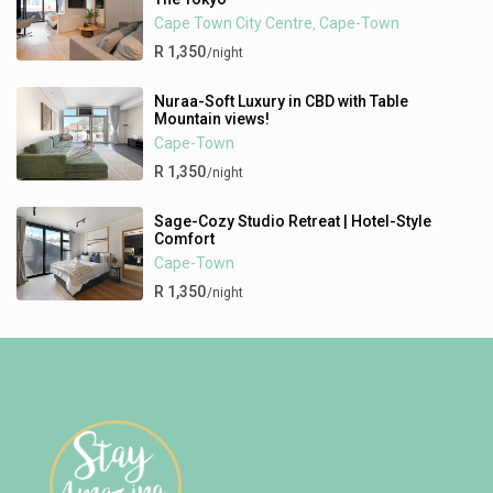
Cape Town City Centre
Cape-Town
,
R 1,350
/night
Nuraa-Soft Luxury in CBD with Table
Mountain views!
Cape-Town
R 1,350
/night
Sage-Cozy Studio Retreat | Hotel-Style
Comfort
Cape-Town
R 1,350
/night