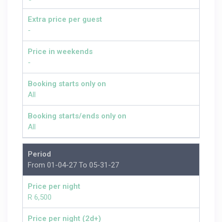
Extra price per guest
-
Price in weekends
-
Booking starts only on
All
Booking starts/ends only on
All
Period
From 01-04-27 To 05-31-27
Price per night
R 6,500
Price per night (2d+)