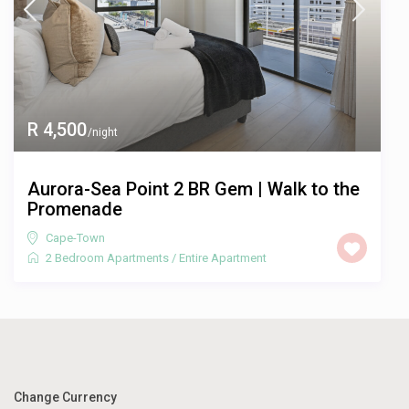
R 4,500
/night
Aurora-Sea Point 2 BR Gem | Walk to the
Promenade
Cape-Town
2 Bedroom Apartments
/
Entire Apartment
Change Currency