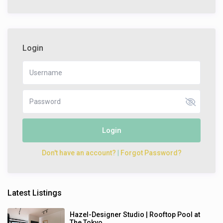
Login
Login
Don't have an account?
|
Forgot Password?
Latest Listings
Hazel-Designer Studio | Rooftop Pool at
The Tokyo