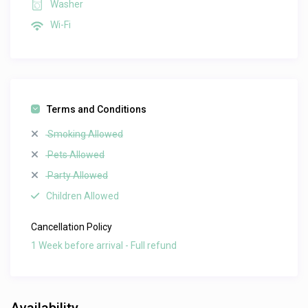
Washer
Wi-Fi
Terms and Conditions
Smoking Allowed
Pets Allowed
Party Allowed
Children Allowed
Cancellation Policy
1 Week before arrival - Full refund