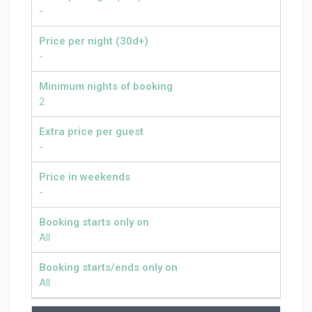
-
Price per night (30d+)
-
Minimum nights of booking
2
Extra price per guest
-
Price in weekends
-
Booking starts only on
All
Booking starts/ends only on
All