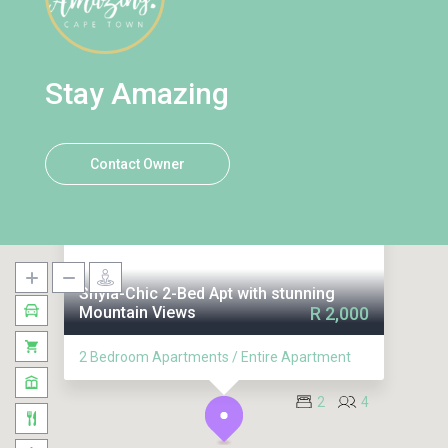
Stay Amazing
Contact Owner
Shyla-Chic 2-Bed Apt with stunning
Mountain Views
R 2,000
2 Bedroom Apartments / Entire Apartment
2
4