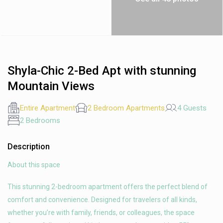
Shyla-Chic 2-Bed Apt with stunning
Mountain Views
Entire Apartment
2 Bedroom Apartments
4 Guests
2 Bedrooms
Description
About this space
This stunning 2-bedroom apartment offers the perfect blend of
comfort and convenience. Designed for travelers of all kinds,
whether you’re with family, friends, or colleagues, the space