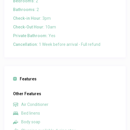
Bedrooms:
2
Bathrooms:
2
Check-in Hour:
3pm
Check-Out Hour:
10am
Private Bathroom:
Yes
Cancellation:
1 Week before arrival - Full refund
Features
Other Features
Air Conditioner
Bed linens
Body soap