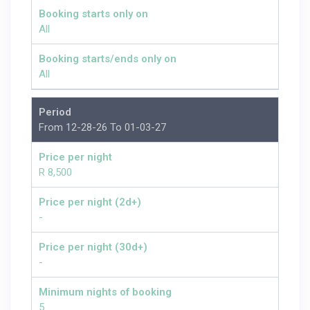
Booking starts only on
All
Booking starts/ends only on
All
Period
From 12-28-26 To 01-03-27
Price per night
R 8,500
Price per night (2d+)
-
Price per night (30d+)
-
Minimum nights of booking
5