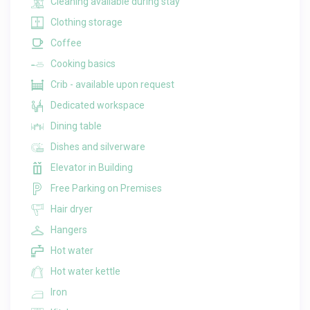
Cleaning available during stay
Clothing storage
Coffee
Cooking basics
Crib - available upon request
Dedicated workspace
Dining table
Dishes and silverware
Elevator in Building
Free Parking on Premises
Hair dryer
Hangers
Hot water
Hot water kettle
Iron