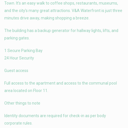
Town. It’s an easy walk to coffee shops, restaurants, museums,
and the city’s many great attractions. V&A Waterfront is just three
minutes drive away, making shopping a breeze.
The building has a backup generator for hallway lights, lifts, and
parking gates.
1 Secure Parking Bay
24 Hour Security
Guest access
Full access to the apartment and access to the communal pool
area located on Floor 11.
Other things to note
Identity documents are required for check-in as per body
corporate rules.