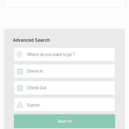
Advanced Search
Guests