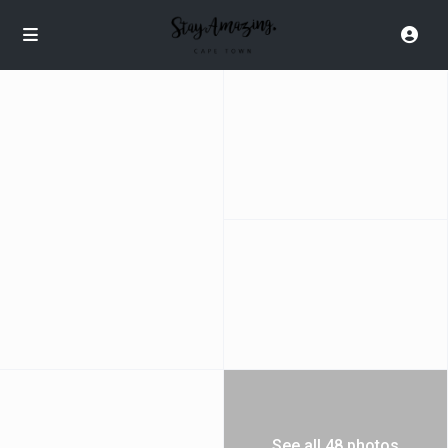
See all 48 photos