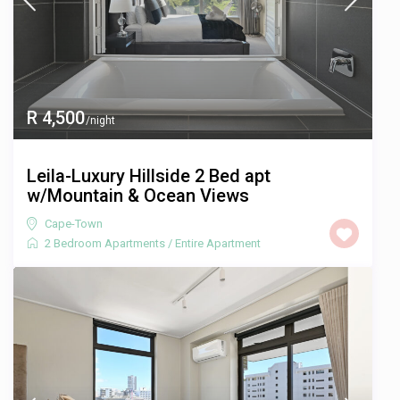
R 4,500
/night
Leila-Luxury Hillside 2 Bed apt
w/Mountain & Ocean Views
Cape-Town
2 Bedroom Apartments
/
Entire Apartment