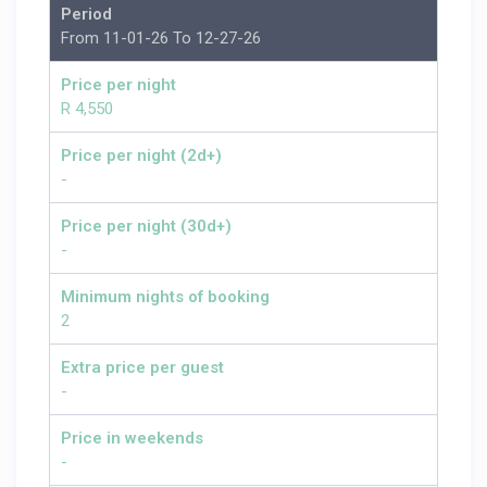
Period
From 11-01-26 To 12-27-26
Price per night
R 4,550
Price per night (2d+)
-
Price per night (30d+)
-
Minimum nights of booking
2
Extra price per guest
-
Price in weekends
-