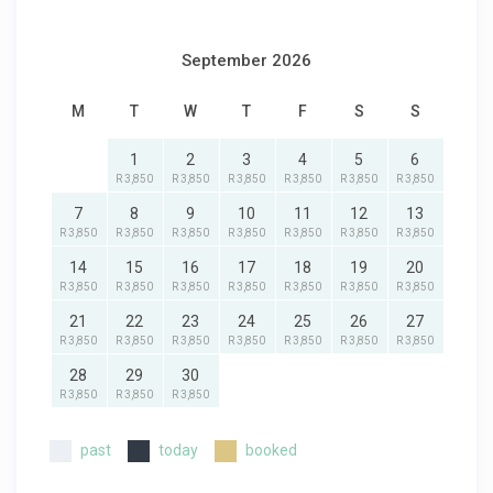
September 2026
M
T
W
T
F
S
S
1
2
3
4
5
6
R 3,850
R 3,850
R 3,850
R 3,850
R 3,850
R 3,850
7
8
9
10
11
12
13
R 3,850
R 3,850
R 3,850
R 3,850
R 3,850
R 3,850
R 3,850
14
15
16
17
18
19
20
R 3,850
R 3,850
R 3,850
R 3,850
R 3,850
R 3,850
R 3,850
21
22
23
24
25
26
27
R 3,850
R 3,850
R 3,850
R 3,850
R 3,850
R 3,850
R 3,850
28
29
30
R 3,850
R 3,850
R 3,850
past
today
booked