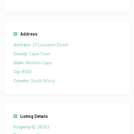
Address
Address:
27 Leeuwen Street
County:
Cape Town
State:
Western Cape
Zip:
8000
Country:
South Africa
Listing Details
Property ID:
38303