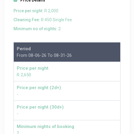
Price Details
Price per night:
R 2,000
Cleaning Fee:
R 450 Single Fee
Minimum no of nights:
2
Period
From 08-06-26 To 08-31-26
Price per night
R 2,650
Price per night (2d+)
-
Price per night (30d+)
-
Minimum nights of booking
2