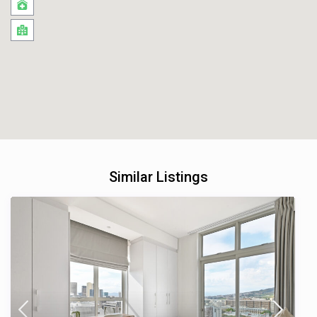
Similar Listings