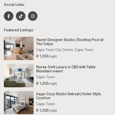
Social Links:
Featured Listings
Hazel-Designer Studio | Rooftop Pool at
The Tokyo
Cape Town City Centre
,
Cape-Town
R 1,350
/night
Nuraa-Soft Luxury in CBD with Table
Mountain views!
Cape-Town
R 1,350
/night
Sage-Cozy Studio Retreat | Hotel-Style
Comfort
Cape-Town
R 1,350
/night