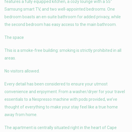
features a fully equipped kitchen, a cozy lounge with a 55″
Samsung smart TV, and two well-appointed bedrooms. One
bedroom boasts an en-suite bathroom for added privacy, while
the second bedroom has easy access to the main bathroom.
The space
This is a smoke-free building: smoking is strictly prohibited in all
areas.
No visitors allowed.
Every detail has been considered to ensure your utmost
convenience and enjoyment. From a washer/dryer for your travel
essentials to a Nespresso machine with pods provided, we’ve
thought of everything to make your stay feel like a true home
away from home.
The apartment is centrally situated right in the heart of Cape