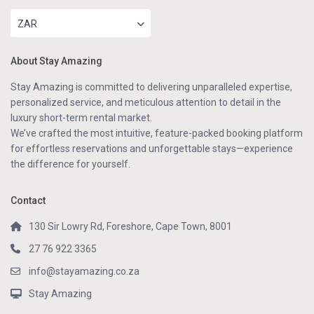
ZAR
About Stay Amazing
Stay Amazing is committed to delivering unparalleled expertise,
personalized service, and meticulous attention to detail in the
luxury short-term rental market.
We’ve crafted the most intuitive, feature-packed booking platform
for effortless reservations and unforgettable stays—experience
the difference for yourself.
Contact
130 Sir Lowry Rd, Foreshore, Cape Town, 8001
27 76 922 3365
info@stayamazing.co.za
Stay Amazing