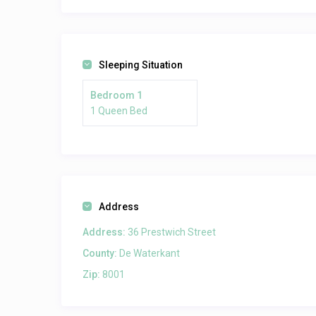
Sleeping Situation
Bedroom 1
1 Queen Bed
Address
Address:
36 Prestwich Street
County:
De Waterkant
Zip:
8001