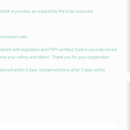
check-in process, as required by the body corporate.
corporate rules.
iant with legislation and POPI certified. Data is securely stored
sures your safety and others’. Thank you for your cooperation.
laimed within 5 days. Unclaimed items after 5 days will be