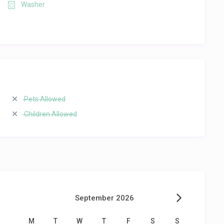
Washer
Pets Allowed
Children Allowed
September 2026
M
T
W
T
F
S
S