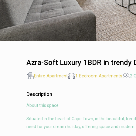
Azra-Soft Luxury 1BDR in trendy
Entire Apartment
1 Bedroom Apartments
2 
Description
About this space
Situated in the heart of Cape Town, in the beautiful, tren
need for your dream holiday, offering space and modern 