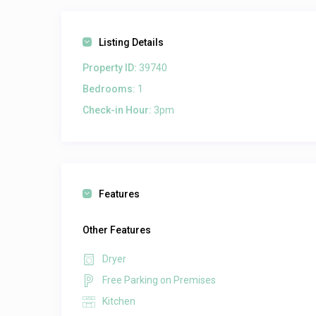
Listing Details
Property ID:
39740
Bedrooms:
1
Check-in Hour:
3pm
Features
Other Features
Dryer
Free Parking on Premises
Kitchen