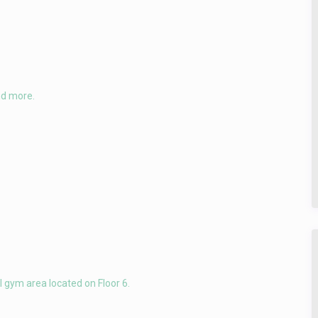
nd more.
 gym area located on Floor 6.