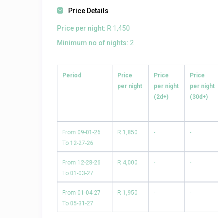
Price Details
Price per night:
R 1,450
Minimum no of nights:
2
Period
Price
Price
Price
per night
per night
per night
(2d+)
(30d+)
From 09-01-26
R 1,850
-
-
To 12-27-26
From 12-28-26
R 4,000
-
-
To 01-03-27
From 01-04-27
R 1,950
-
-
To 05-31-27