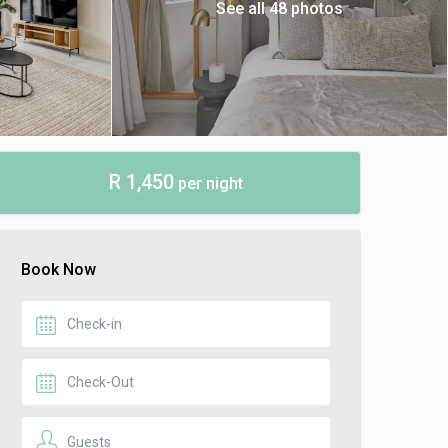
See all 48 photos
R 1,450
per night
Book Now
Guests