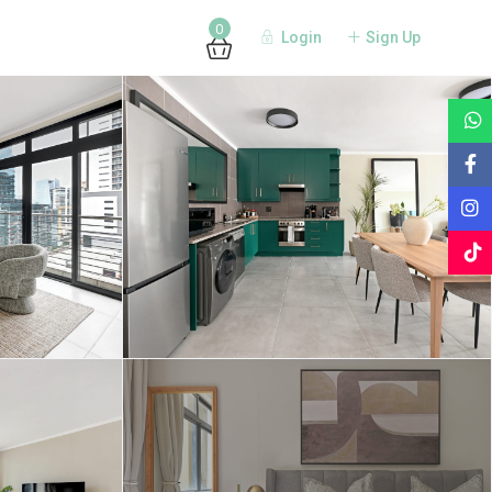
0
Login
Sign Up