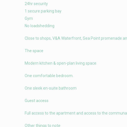
24hr security
1 secure parking bay
Gym
No loadshedding
Close to shops, V&A Waterfront, Sea Point promenade a
The space
Modern kitchen & open-plan living space
One comfortable bedroom.
One sleek en-suite bathroom
Guest access
Full access to the apartment and access to the communal
Other things to note