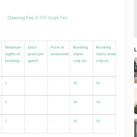
Cleaning Fee:
R 350 Single Fee
Minimum
Extra
Price in
Booking
Booking
L
nights of
price per
weekends
starts
starts/ends
booking
guest
only on
only on
2
-
-
All
All
5
-
-
All
All
2
-
-
All
All