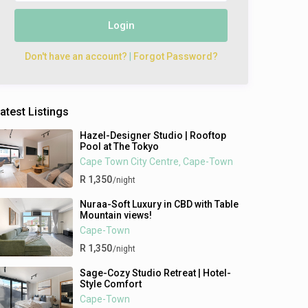
Login
Don't have an account?
|
Forgot Password?
atest Listings
Hazel-Designer Studio | Rooftop
Pool at The Tokyo
Cape Town City Centre
Cape-Town
,
R 1,350
/night
Nuraa-Soft Luxury in CBD with Table
Mountain views!
Cape-Town
R 1,350
/night
Sage-Cozy Studio Retreat | Hotel-
Style Comfort
Cape-Town