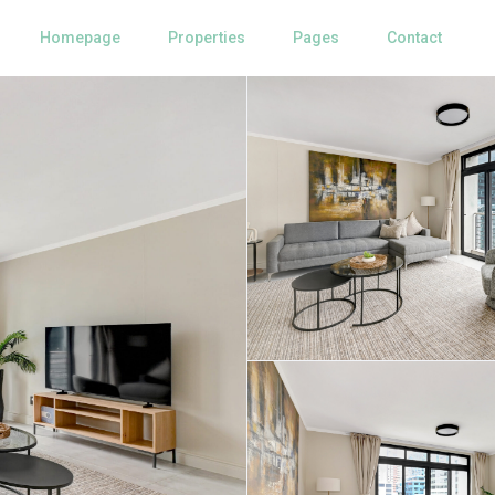
Homepage
Properties
Pages
Contact