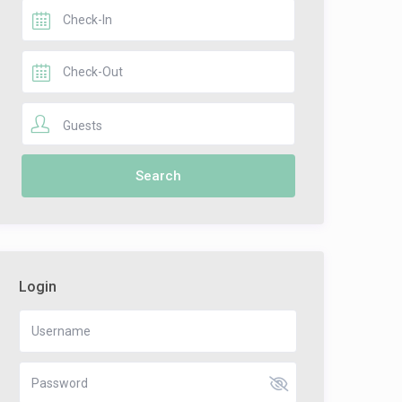
Guests
Login