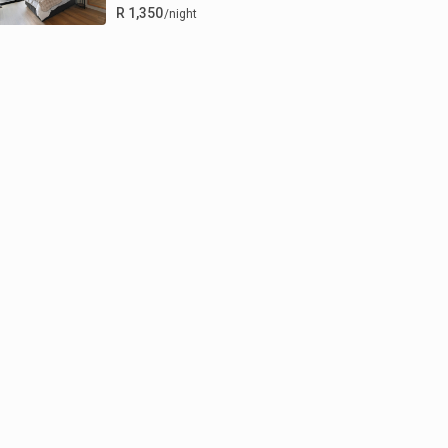
R 1,350
/night