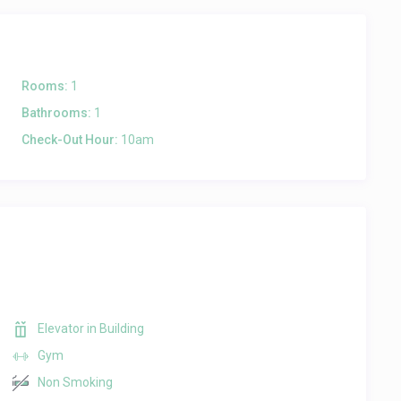
Rooms:
1
Bathrooms:
1
Check-Out Hour:
10am
Elevator in Building
Gym
Non Smoking