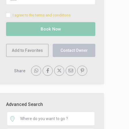
I agree to the terms and condiitons
Add to Favorites
Contact Owner
Share
Advanced Search