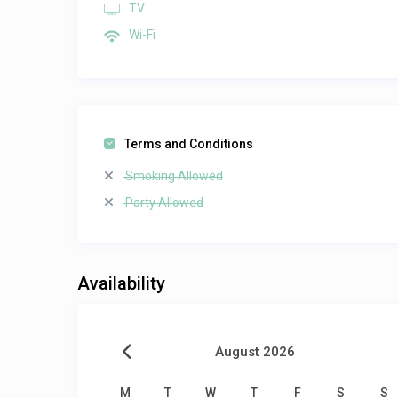
TV
Wi-Fi
Terms and Conditions
Smoking Allowed
Party Allowed
Availability
August 2026
M
T
W
T
F
S
S