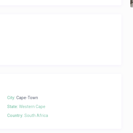
City:
Cape-Town
State:
Western Cape
Country:
South Africa