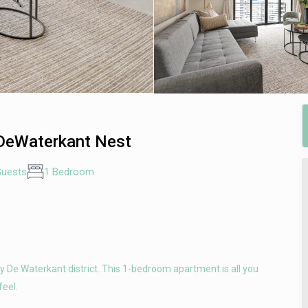
 DeWaterkant Nest
Guests
1 Bedroom
dy De Waterkant district. This 1-bedroom apartment is all you
feel.