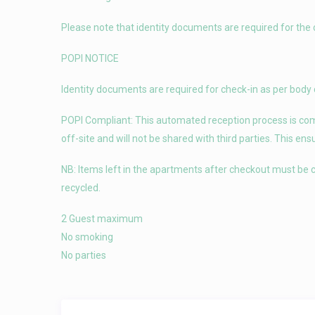
Please note that identity documents are required for the 
POPI NOTICE
Identity documents are required for check-in as per body 
POPI Compliant: This automated reception process is compl
off-site and will not be shared with third parties. This en
NB: Items left in the apartments after checkout must be c
recycled.
2 Guest maximum
No smoking
No parties