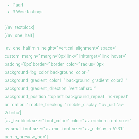
Paarl
3 Wine tastings
[/av_textblock]
[/av_one_half]
[av_one_half min_height=” vertical_alignment=” space=”
custom_margin=” margin=’0px’ link=” linktarget=” link_hover=”
padding=’0px’ border=” border_color=” radius=’0px’
background=’bg_color’ background_color=”
background_gradient_color1=” background_gradient_color2=”
background_gradient_direction=’vertical’ src=”
background_position=’top left’ background_repeat=’no-repeat’
animation=” mobile_breaking=” mobile_display=” av_uid=’av-
2cbnho’]
[av_textblock size=” font_color=” color=” av-medium-font-size=”
av-small-font-size=” av-mini-font-size=” av_uid=’av-jrq6231l’
admin_preview_bg=”]