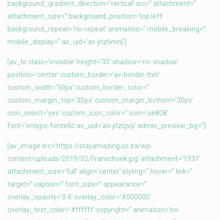
background_gradient_direction=’vertical’ src=” attachment=”
attachment_size=” background_position=’top left’
background_repeat=’no-repeat’ animation=” mobile_breaking=”
mobile_display=” av_uid=’av-jrlz6mnj’]
[av_hr class=’invisible’ height=’35’ shadow=’no-shadow’
position=’center’ custom_border=’av-border-thin’
custom_width=’50px’ custom_border_color=”
custom_margin_top=’30px’ custom_margin_bottom=’30px’
icon_select=’yes’ custom_icon_color=” icon=’ue808′
font=’entypo-fontello’ av_uid=’av-jrlzlgvp’ admin_preview_bg=”]
[av_image src=’https://stayamazing.co.za/wp-
content/uploads/2019/02/Franschoek.jpg’ attachment=’1931′
attachment_size=’full’ align=’center’ styling=” hover=” link=”
target=” caption=” font_size=” appearance=”
overlay_opacity=’0.4′ overlay_color=’#000000′
overlay_text_color=’#ffffff’ copyright=” animation=’no-