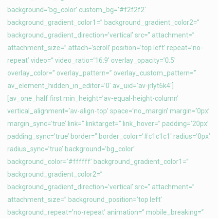
background=’bg_color’ custom_bg=’#f2f2f2′
background_gradient_color1=” background_gradient_color2=”
background_gradient_direction=’vertical’ src=” attachment=”
attachment_size=” attach=’scroll’ position=’top left’ repeat=’no-
repeat’ video=” video_ratio=’16:9′ overlay_opacity=’0.5′
overlay_color=” overlay_pattern=” overlay_custom_pattern=”
av_element_hidden_in_editor=’0′ av_uid=’av-jrlyt6k4′]
[av_one_half first min_height=’av-equal-height-column’
vertical_alignment=’av-align-top’ space=’no_margin’ margin=’0px’
margin_sync=’true’ link=” linktarget=” link_hover=” padding=’20px’
padding_sync=’true’ border=” border_color=’#c1c1c1′ radius=’0px’
radius_sync=’true’ background=’bg_color’
background_color=’#ffffff’ background_gradient_color1=”
background_gradient_color2=”
background_gradient_direction=’vertical’ src=” attachment=”
attachment_size=” background_position=’top left’
background_repeat=’no-repeat’ animation=” mobile_breaking=”