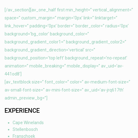
[/av_section][av_one_half first min_height=” vertical_alignment=”
space=” custom_margin=” margin=’0px’ link=” linktarget=”
link_hover=” padding=’0px’ border=” border_color=” radius=’0px’
background=’bg_color’ background_color=”
background_gradient_color1=” background_gradient_color2=”
background_gradient_direction=’vertical’ src=”
background_position=’top left’ background_repeat=’no-repeat’
animation=” mobile_breaking=” mobile_display=” av_uid=’av-
441od8′]
[av_textblock size=” font_color=” color=” av-medium-font-size=”
av-small-font-size=” av-mini-font-size=” av_uid=’av-jrq617th’
admin_preview_bg=”]
EXPERIENCE
Cape Winelands
Stellenbosch
Franschoek