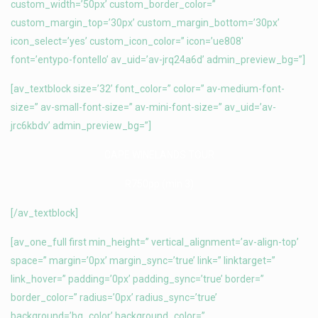
custom_width=’50px’ custom_border_color=”
custom_margin_top=’30px’ custom_margin_bottom=’30px’
icon_select=’yes’ custom_icon_color=” icon=’ue808′
font=’entypo-fontello’ av_uid=’av-jrq24a6d’ admin_preview_bg=”]
[av_textblock size=’32’ font_color=” color=” av-medium-font-
size=” av-small-font-size=” av-mini-font-size=” av_uid=’av-
jrc6kbdv’ admin_preview_bg=”]
CAPE WINELANDS TOUR
R750pp (min 3)
[/av_textblock]
[av_one_full first min_height=” vertical_alignment=’av-align-top’
space=” margin=’0px’ margin_sync=’true’ link=” linktarget=”
link_hover=” padding=’0px’ padding_sync=’true’ border=”
border_color=” radius=’0px’ radius_sync=’true’
background=’bg_color’ background_color=”