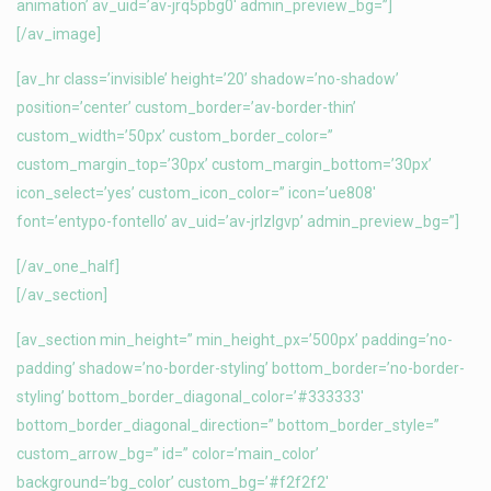
animation’ av_uid=’av-jrq5pbg0′ admin_preview_bg=”]
[/av_image]
[av_hr class=’invisible’ height=’20’ shadow=’no-shadow’
position=’center’ custom_border=’av-border-thin’
custom_width=’50px’ custom_border_color=”
custom_margin_top=’30px’ custom_margin_bottom=’30px’
icon_select=’yes’ custom_icon_color=” icon=’ue808′
font=’entypo-fontello’ av_uid=’av-jrlzlgvp’ admin_preview_bg=”]
[/av_one_half]
[/av_section]
[av_section min_height=” min_height_px=’500px’ padding=’no-
padding’ shadow=’no-border-styling’ bottom_border=’no-border-
styling’ bottom_border_diagonal_color=’#333333′
bottom_border_diagonal_direction=” bottom_border_style=”
custom_arrow_bg=” id=” color=’main_color’
background=’bg_color’ custom_bg=’#f2f2f2′