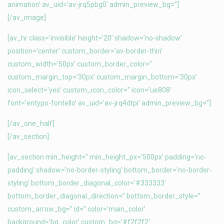
animation’ av_uid=’av-jrq5pbg0′ admin_preview_bg=”]
[/av_image]
[av_hr class=’invisible’ height=’20’ shadow=’no-shadow’
position=’center’ custom_border=’av-border-thin’
custom_width=’50px’ custom_border_color=”
custom_margin_top=’30px’ custom_margin_bottom=’30px’
icon_select=’yes’ custom_icon_color=” icon=’ue808′
font=’entypo-fontello’ av_uid=’av-jrq4dtpi’ admin_preview_bg=”]
[/av_one_half]
[/av_section]
[av_section min_height=” min_height_px=’500px’ padding=’no-
padding’ shadow=’no-border-styling’ bottom_border=’no-border-
styling’ bottom_border_diagonal_color=’#333333′
bottom_border_diagonal_direction=” bottom_border_style=”
custom_arrow_bg=” id=” color=’main_color’
background=’bg_color’ custom_bg=’#f2f2f2′