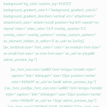
background=’bg_color’ custom_bg=’#f2f2f2′
background_gradient_color1=” background_gradient_color2=”
background_gradient_direction=’vertical’ src=” attachment=”
attachment_size=” attach=’scroll’ position=’top left’ repeat=’no-
repeat’ video=” video_ratio=’16:9′ overlay_opacity=’0.5′
overlay_color=” overlay_pattern=” overlay_custom_pattern=”
av_element_hidden_in_editor=’0′ av_uid=’av-2cv5nj’]
[av_textblock size=” font_color=” color=” av-medium-font-size=”
av-small-font-size=” av-mini-font-size=” av_uid=’av-jrlyqa8k’
admin_preview_bg=”]
[av_font_icon icon=’ue883′ font=’entypo-fontello’ style=”
caption=” link=” linktarget=” size=’20px’ position=’center’
color=’#6fbb9f’ av_uid=’av-5wdk’ admin_preview_bg=”]
[/av_font_icon][av_font_icon icon=’ue883′ font=’entypo-fontello’
style=” caption=” link=” linktarget=” size=’20px’ position=’center’
color=’#6fbb9f’ av_uid=’av-13xgc’ admin_preview_bg=”]
[/av_font_icon] CONTINUE YOUR JOURNEY TO[av_font_icon