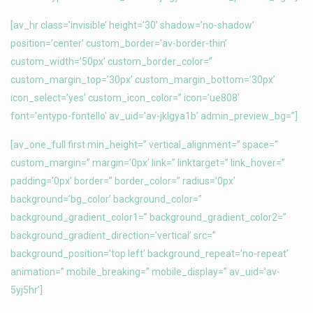
[av_hr class=’invisible’ height=’30’ shadow=’no-shadow’
position=’center’ custom_border=’av-border-thin’
custom_width=’50px’ custom_border_color=”
custom_margin_top=’30px’ custom_margin_bottom=’30px’
icon_select=’yes’ custom_icon_color=” icon=’ue808′
font=’entypo-fontello’ av_uid=’av-jklgya1b’ admin_preview_bg=”]
[av_one_full first min_height=” vertical_alignment=” space=”
custom_margin=” margin=’0px’ link=” linktarget=” link_hover=”
padding=’0px’ border=” border_color=” radius=’0px’
background=’bg_color’ background_color=”
background_gradient_color1=” background_gradient_color2=”
background_gradient_direction=’vertical’ src=”
background_position=’top left’ background_repeat=’no-repeat’
animation=” mobile_breaking=” mobile_display=” av_uid=’av-
5yj5hr’]