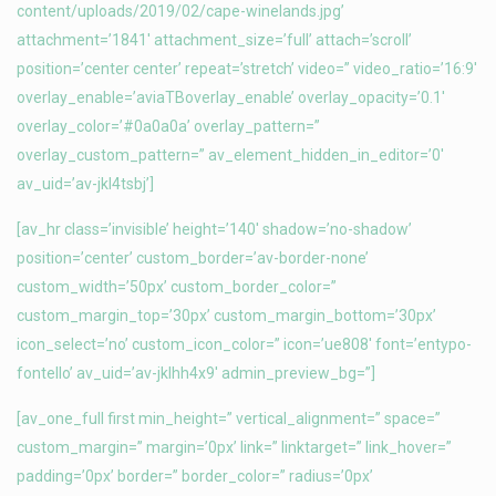
content/uploads/2019/02/cape-winelands.jpg’
attachment=’1841′ attachment_size=’full’ attach=’scroll’
position=’center center’ repeat=’stretch’ video=” video_ratio=’16:9′
overlay_enable=’aviaTBoverlay_enable’ overlay_opacity=’0.1′
overlay_color=’#0a0a0a’ overlay_pattern=”
overlay_custom_pattern=” av_element_hidden_in_editor=’0′
av_uid=’av-jkl4tsbj’]
[av_hr class=’invisible’ height=’140′ shadow=’no-shadow’
position=’center’ custom_border=’av-border-none’
custom_width=’50px’ custom_border_color=”
custom_margin_top=’30px’ custom_margin_bottom=’30px’
icon_select=’no’ custom_icon_color=” icon=’ue808′ font=’entypo-
fontello’ av_uid=’av-jklhh4x9′ admin_preview_bg=”]
[av_one_full first min_height=” vertical_alignment=” space=”
custom_margin=” margin=’0px’ link=” linktarget=” link_hover=”
padding=’0px’ border=” border_color=” radius=’0px’