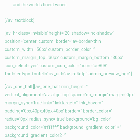
and the worlds finest wines.
[/av_textblock]
[av_hr class=’invisible’ height=’20’ shadow=’no-shadow’
position=’center’ custom_border=’av-border-thin’
custom_width=’50px’ custom_border_color=”
custom_margin_top=’30px’ custom_margin_bottom=’30px’
icon_select=’yes’ custom_icon_color=” icon=’ue808′
font=’entypo-fontello’ av_uid=’av-jrq4dtpi’ admin_preview_bg=”]
[/av_one_half][av_one_half min_height=”
vertical_alignment=’av-align-top’ space=’no_margin’ margin=’0px’
margin_sync=’true’ link=” linktarget=” link_hover=”
padding=’0px,40px,40px,40px’ border=” border_color=”
radius=’0px’ radius_sync=’true’ background=’bg_color’
background_color=’#ffffff’ background_gradient_color1=”
background_gradient_color2=”