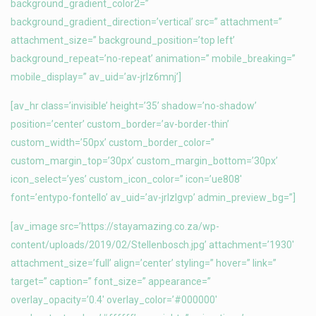
background_gradient_color2=”
background_gradient_direction=’vertical’ src=” attachment=”
attachment_size=” background_position=’top left’
background_repeat=’no-repeat’ animation=” mobile_breaking=”
mobile_display=” av_uid=’av-jrlz6mnj’]
[av_hr class=’invisible’ height=’35’ shadow=’no-shadow’
position=’center’ custom_border=’av-border-thin’
custom_width=’50px’ custom_border_color=”
custom_margin_top=’30px’ custom_margin_bottom=’30px’
icon_select=’yes’ custom_icon_color=” icon=’ue808′
font=’entypo-fontello’ av_uid=’av-jrlzlgvp’ admin_preview_bg=”]
[av_image src=’https://stayamazing.co.za/wp-
content/uploads/2019/02/Stellenbosch.jpg’ attachment=’1930′
attachment_size=’full’ align=’center’ styling=” hover=” link=”
target=” caption=” font_size=” appearance=”
overlay_opacity=’0.4′ overlay_color=’#000000′