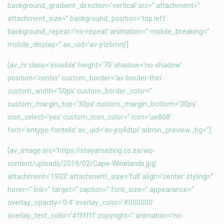
background_gradient_direction=’vertical’ src=” attachment=”
attachment_size=” background_position=’top left’
background_repeat=’no-repeat’ animation=” mobile_breaking=”
mobile_display=” av_uid=’av-jrlz6mnj’]
[av_hr class=’invisible’ height=’70’ shadow=’no-shadow’
position=’center’ custom_border=’av-border-thin’
custom_width=’50px’ custom_border_color=”
custom_margin_top=’30px’ custom_margin_bottom=’30px’
icon_select=’yes’ custom_icon_color=” icon=’ue808′
font=’entypo-fontello’ av_uid=’av-jrq4dtpi’ admin_preview_bg=”]
[av_image src=’https://stayamazing.co.za/wp-
content/uploads/2019/02/Cape-Winelands.jpg’
attachment=’1933′ attachment_size=’full’ align=’center’ styling=”
hover=” link=” target=” caption=” font_size=” appearance=”
overlay_opacity=’0.4′ overlay_color=’#000000′
overlay_text_color=’#ffffff’ copyright=” animation=’no-