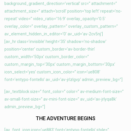
background_gradient_direction=’vertical’ src=” attachment=”
attachment_size=” attach=’scroll’ position=’top left’ repeat=’no-
repeat’ video=” video_ratio=’16:9′ overlay_opacity=’0.5′
overlay_color=” overlay_pattern=” overlay_custom_pattern=”
av_element_hidden_in_editor=’0′ av_uid=’av-2cv5nj’]
[av_hr class=’invisible’ height=’35’ shadow=’no-shadow’
position=’center’ custom_border=’av-border-thin’
custom_width=’50px’ custom_border_color=”
custom_margin_top=’30px’ custom_margin_bottom=’30px’
icon_select=’yes’ custom_icon_color=” icon=’ue808′
font=’entypo-fontello’ av_uid=’av-jrlzlgvp’ admin_preview_bg=”]
[av_textblock size=” font_color=” color=” av-medium-font-size=”
av-small-font-size=” av-mini-font-size=” av_uid=’av-jrlyqa8k’
admin_preview_bg=”]
THE ADVENTURE BEGINS
[av_font_icon icon=’ue883′ font=’entypo-fontello’ style=”