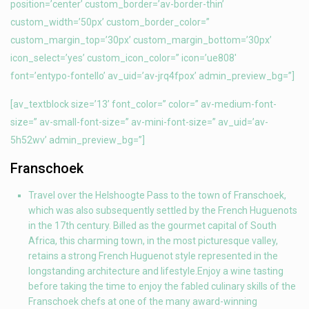
position=’center’ custom_border=’av-border-thin’
custom_width=’50px’ custom_border_color=”
custom_margin_top=’30px’ custom_margin_bottom=’30px’
icon_select=’yes’ custom_icon_color=” icon=’ue808′
font=’entypo-fontello’ av_uid=’av-jrq4fpox’ admin_preview_bg=”]
[av_textblock size=’13’ font_color=” color=” av-medium-font-
size=” av-small-font-size=” av-mini-font-size=” av_uid=’av-
5h52wv’ admin_preview_bg=”]
Franschoek
Travel over the Helshoogte Pass to the town of Franschoek,
which was also subsequently settled by the French Huguenots
in the 17th century. Billed as the gourmet capital of South
Africa, this charming town, in the most picturesque valley,
retains a strong French Huguenot style represented in the
longstanding architecture and lifestyle.Enjoy a wine tasting
before taking the time to enjoy the fabled culinary skills of the
Franschoek chefs at one of the many award-winning