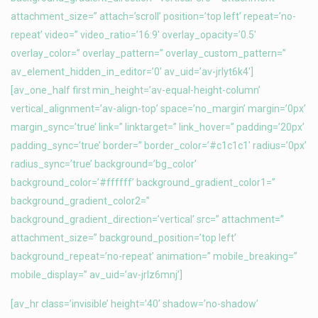
attachment_size=” attach=’scroll’ position=’top left’ repeat=’no-
repeat’ video=” video_ratio=’16:9′ overlay_opacity=’0.5′
overlay_color=” overlay_pattern=” overlay_custom_pattern=”
av_element_hidden_in_editor=’0′ av_uid=’av-jrlyt6k4′]
[av_one_half first min_height=’av-equal-height-column’
vertical_alignment=’av-align-top’ space=’no_margin’ margin=’0px’
margin_sync=’true’ link=” linktarget=” link_hover=” padding=’20px’
padding_sync=’true’ border=” border_color=’#c1c1c1′ radius=’0px’
radius_sync=’true’ background=’bg_color’
background_color=’#ffffff’ background_gradient_color1=”
background_gradient_color2=”
background_gradient_direction=’vertical’ src=” attachment=”
attachment_size=” background_position=’top left’
background_repeat=’no-repeat’ animation=” mobile_breaking=”
mobile_display=” av_uid=’av-jrlz6mnj’]
[av_hr class=’invisible’ height=’40’ shadow=’no-shadow’