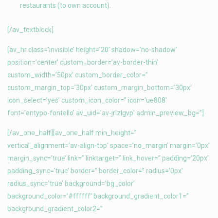
restaurants (to own account).
[/av_textblock]
[av_hr class=’invisible’ height=’20’ shadow=’no-shadow’
position=’center’ custom_border=’av-border-thin’
custom_width=’50px’ custom_border_color=”
custom_margin_top=’30px’ custom_margin_bottom=’30px’
icon_select=’yes’ custom_icon_color=” icon=’ue808′
font=’entypo-fontello’ av_uid=’av-jrlzlgvp’ admin_preview_bg=”]
[/av_one_half][av_one_half min_height=”
vertical_alignment=’av-align-top’ space=’no_margin’ margin=’0px’
margin_sync=’true’ link=” linktarget=” link_hover=” padding=’20px’
padding_sync=’true’ border=” border_color=” radius=’0px’
radius_sync=’true’ background=’bg_color’
background_color=’#ffffff’ background_gradient_color1=”
background_gradient_color2=”