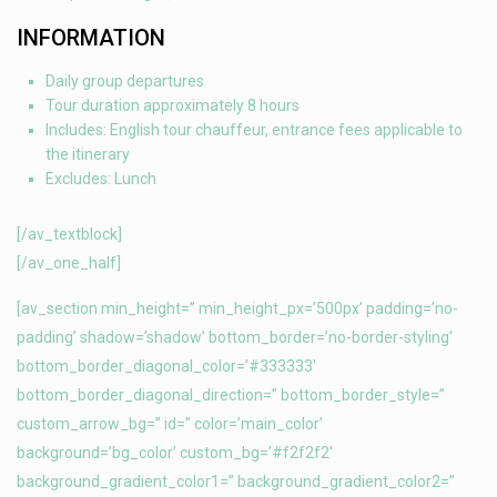
INFORMATION
Daily group departures
Tour duration approximately 8 hours
Includes: English tour chauffeur, entrance fees applicable to
the itinerary
Excludes: Lunch
[/av_textblock]
[/av_one_half]
[av_section min_height=” min_height_px=’500px’ padding=’no-
padding’ shadow=’shadow’ bottom_border=’no-border-styling’
bottom_border_diagonal_color=’#333333′
bottom_border_diagonal_direction=” bottom_border_style=”
custom_arrow_bg=” id=” color=’main_color’
background=’bg_color’ custom_bg=’#f2f2f2′
background_gradient_color1=” background_gradient_color2=”