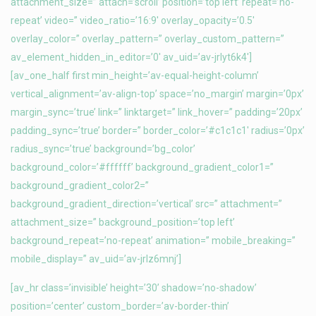
attachment_size=” attach=’scroll’ position=’top left’ repeat=’no-
repeat’ video=” video_ratio=’16:9′ overlay_opacity=’0.5′
overlay_color=” overlay_pattern=” overlay_custom_pattern=”
av_element_hidden_in_editor=’0′ av_uid=’av-jrlyt6k4′]
[av_one_half first min_height=’av-equal-height-column’
vertical_alignment=’av-align-top’ space=’no_margin’ margin=’0px’
margin_sync=’true’ link=” linktarget=” link_hover=” padding=’20px’
padding_sync=’true’ border=” border_color=’#c1c1c1′ radius=’0px’
radius_sync=’true’ background=’bg_color’
background_color=’#ffffff’ background_gradient_color1=”
background_gradient_color2=”
background_gradient_direction=’vertical’ src=” attachment=”
attachment_size=” background_position=’top left’
background_repeat=’no-repeat’ animation=” mobile_breaking=”
mobile_display=” av_uid=’av-jrlz6mnj’]
[av_hr class=’invisible’ height=’30’ shadow=’no-shadow’
position=’center’ custom_border=’av-border-thin’