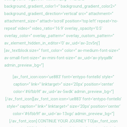
background_gradient_color1=” background_gradient_color2=”
background_gradient_direction=’vertical’ src=” attachment=”
attachment_size=” attach=’scroll’ position=’top left’ repeat=’no-
repeat’ video=” video_ratio=’16:9′ overlay_opacity=’0.5′
overlay_color=” overlay_pattern=” overlay_custom_pattern=”
av_element_hidden_in_editor=’0′ av_uid=’av-2cv5nj’]
[av_textblock size=” font_color=” color=” av-medium-font-size=”
av-small-font-size=” av-mini-font-size=” av_uid=’av-jrlyqa8k’
admin_preview_bg=”]
[av_font_icon icon=’ue883′ font=’entypo-fontello’ style=”
caption=” link=” linktarget=” size=’20px’ position=’center’
color=’#6fbb9f’ av_uid=’av-5wdk’ admin_preview_bg=”]
[/av_font_icon][av_font_icon icon=’ue883′ font=’entypo-fontello’
style=” caption=” link=” linktarget=” size=’20px’ position=’center’
color=’#6fbb9f’ av_uid=’av-13xgc’ admin_preview_bg=”]
[/av_font_icon] CONTINUE YOUR JOURNEY TO[av_font_icon