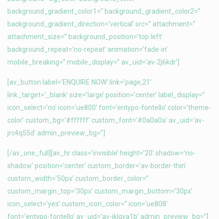
background_gradient_color1=” background_gradient_color2=”
background_gradient_direction=’vertical’ src=” attachment=”
attachment_size=” background_position=’top left’
background_repeat=’no-repeat’ animation=’fade-in’
mobile_breaking=” mobile_display=” av_uid=’av-2j6kdr’]
[av_button label=’ENQUIRE NOW’ link=’page,21′
link_target=’_blank’ size=’large’ position=’center’ label_display=”
icon_select=’no’ icon=’ue800′ font=’entypo-fontello’ color=’theme-
color’ custom_bg=’#ffffff’ custom_font=’#0a0a0a’ av_uid=’av-
jrc4q55d’ admin_preview_bg=”]
[/av_one_full][av_hr class=’invisible’ height=’20’ shadow=’no-
shadow’ position=’center’ custom_border=’av-border-thin’
custom_width=’50px’ custom_border_color=”
custom_margin_top=’30px’ custom_margin_bottom=’30px’
icon_select=’yes’ custom_icon_color=” icon=’ue808′
font=’entypo-fontello’ av_uid=’av-jklgya1b’ admin_preview_bg=”]