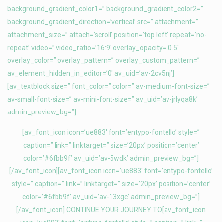
background_gradient_color1=” background_gradient_color2=”
background_gradient_direction=’vertical’ src=” attachment=”
attachment_size=” attach=’scroll’ position=’top left’ repeat=’no-
repeat’ video=” video_ratio=’16:9′ overlay_opacity=’0.5′
overlay_color=” overlay_pattern=” overlay_custom_pattern=”
av_element_hidden_in_editor=’0′ av_uid=’av-2cv5nj’]
[av_textblock size=” font_color=” color=” av-medium-font-size=”
av-small-font-size=” av-mini-font-size=” av_uid=’av-jrlyqa8k’
admin_preview_bg=”]
[av_font_icon icon=’ue883′ font=’entypo-fontello’ style=”
caption=” link=” linktarget=” size=’20px’ position=’center’
color=’#6fbb9f’ av_uid=’av-5wdk’ admin_preview_bg=”]
[/av_font_icon][av_font_icon icon=’ue883′ font=’entypo-fontello’
style=” caption=” link=” linktarget=” size=’20px’ position=’center’
color=’#6fbb9f’ av_uid=’av-13xgc’ admin_preview_bg=”]
[/av_font_icon] CONTINUE YOUR JOURNEY TO[av_font_icon