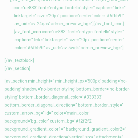
icon=’ue883′ font=’entypo-fontello’ style=” caption=” link=”
linktarget=” size=’20px’ position=’center’ color=’#6fbb9f’
av_uid=’av-24qas’ admin_preview_bg=”][/av_font_icon]
[av_font_icon icon=’ue883′ font=’entypo-fontello’ style=”
caption=” link=” linktarget=” size=’20px’ position=’center’
color=’#6fbb9f’ av_uid=’av-5wdk’ admin_preview_bg=”]
[/av_textblock]
[/av_section]
[av_section min_height=” min_height_px=’500px’ padding=’no-
padding’ shadow=’no-border-styling’ bottom_border=’no-border-
styling’ bottom_border_diagonal_color=’#333333′
bottom_border_diagonal_direction=” bottom_border_style=”
custom_arrow_bg=” id=” color=’main_color’
background=’bg_color’ custom_bg=’#f2f2f2′
background_gradient_color1=” background_gradient_color2=”
background_gradient_direction=’vertical’ src=” attachment=”