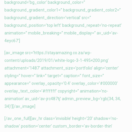
background=’bg_color’ background_color=”
background_gradient_color1=” background_gradient_color2=”
background_gradient_direction=’vertical’ src=”
background_position=’top left’ background_repeat=’no-repeat’
animation=” mobile_breaking=” mobile_display=” av_uid=’av-
4eyc67′]
[av_image src=’https://stayamazing.co.za/wp-
content/uploads/2019/01/white-logo-3-1-495×200.png’
attachment=’1487′ attachment_size=’portfolio’ align=’center’
styling=” hover=” link=” target=” caption=” font_size=”
appearance=” overlay_opacity=’0.4′ overlay_color=’#000000′
overlay_text_color=’#ffffff’ copyright=” animation=’no-
animation’ av_uid=’av-jrc487tj’ admin_preview_bg=’rgb(34, 34,
34)’][/av_image]
[/av_one_full][av_hr class=’invisible’ height=’20’ shadow=’no-
shadow’ position=’center’ custom_border=’av-border-thin’