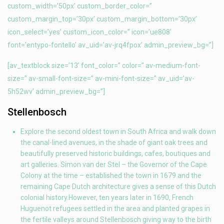
custom_width=’50px’ custom_border_color=”
custom_margin_top=’30px’ custom_margin_bottom=’30px’
icon_select=’yes’ custom_icon_color=” icon=’ue808′
font=’entypo-fontello’ av_uid=’av-jrq4fpox’ admin_preview_bg=”]
[av_textblock size=’13’ font_color=” color=” av-medium-font-
size=” av-small-font-size=” av-mini-font-size=” av_uid=’av-
5h52wv’ admin_preview_bg=”]
Stellenbosch
Explore the second oldest town in South Africa and walk down
the canal-lined avenues, in the shade of giant oak trees and
beautifully preserved historic buildings, cafes, boutiques and
art galleries. Simon van der Stel – the Governor of the Cape
Colony at the time – established the town in 1679 and the
remaining Cape Dutch architecture gives a sense of this Dutch
colonial history.However, ten years later in 1690, French
Huguenot refugees settled in the area and planted grapes in
the fertile valleys around Stellenbosch giving way to the birth