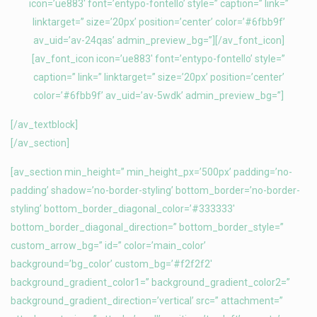
icon=’ue883′ font=’entypo-fontello’ style=” caption=” link=”
linktarget=” size=’20px’ position=’center’ color=’#6fbb9f’
av_uid=’av-24qas’ admin_preview_bg=”][/av_font_icon]
[av_font_icon icon=’ue883′ font=’entypo-fontello’ style=”
caption=” link=” linktarget=” size=’20px’ position=’center’
color=’#6fbb9f’ av_uid=’av-5wdk’ admin_preview_bg=”]
[/av_textblock]
[/av_section]
[av_section min_height=” min_height_px=’500px’ padding=’no-
padding’ shadow=’no-border-styling’ bottom_border=’no-border-
styling’ bottom_border_diagonal_color=’#333333′
bottom_border_diagonal_direction=” bottom_border_style=”
custom_arrow_bg=” id=” color=’main_color’
background=’bg_color’ custom_bg=’#f2f2f2′
background_gradient_color1=” background_gradient_color2=”
background_gradient_direction=’vertical’ src=” attachment=”