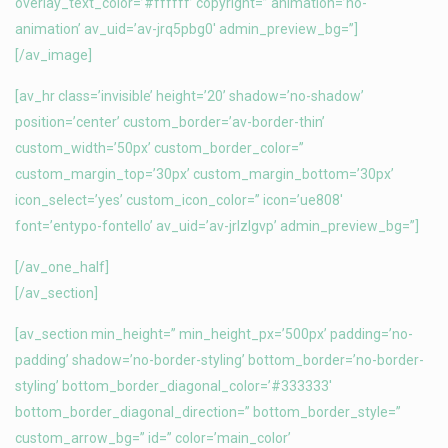
overlay_text_color=’#ffffff’ copyright=” animation=’no-
animation’ av_uid=’av-jrq5pbg0′ admin_preview_bg=”]
[/av_image]
[av_hr class=’invisible’ height=’20’ shadow=’no-shadow’
position=’center’ custom_border=’av-border-thin’
custom_width=’50px’ custom_border_color=”
custom_margin_top=’30px’ custom_margin_bottom=’30px’
icon_select=’yes’ custom_icon_color=” icon=’ue808′
font=’entypo-fontello’ av_uid=’av-jrlzlgvp’ admin_preview_bg=”]
[/av_one_half]
[/av_section]
[av_section min_height=” min_height_px=’500px’ padding=’no-
padding’ shadow=’no-border-styling’ bottom_border=’no-border-
styling’ bottom_border_diagonal_color=’#333333′
bottom_border_diagonal_direction=” bottom_border_style=”
custom_arrow_bg=” id=” color=’main_color’