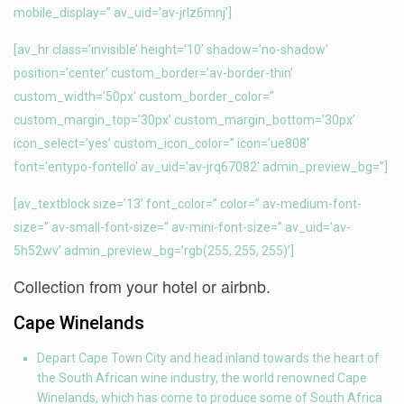
mobile_display=” av_uid=’av-jrlz6mnj’]
[av_hr class=’invisible’ height=’10’ shadow=’no-shadow’
position=’center’ custom_border=’av-border-thin’
custom_width=’50px’ custom_border_color=”
custom_margin_top=’30px’ custom_margin_bottom=’30px’
icon_select=’yes’ custom_icon_color=” icon=’ue808′
font=’entypo-fontello’ av_uid=’av-jrq67082′ admin_preview_bg=”]
[av_textblock size=’13’ font_color=” color=” av-medium-font-
size=” av-small-font-size=” av-mini-font-size=” av_uid=’av-
5h52wv’ admin_preview_bg=’rgb(255, 255, 255)’]
Collection from your hotel or airbnb.
Cape Winelands
Depart Cape Town City and head inland towards the heart of
the South African wine industry, the world renowned Cape
Winelands, which has come to produce some of South Africa