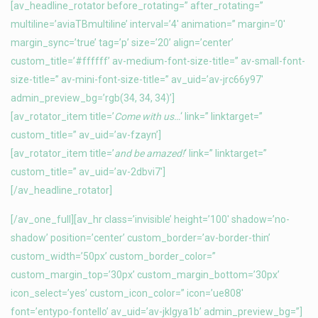
[av_headline_rotator before_rotating=” after_rotating=”
multiline=’aviaTBmultiline’ interval=’4′ animation=” margin=’0′
margin_sync=’true’ tag=’p’ size=’20’ align=’center’
custom_title=’#ffffff’ av-medium-font-size-title=” av-small-font-
size-title=” av-mini-font-size-title=” av_uid=’av-jrc66y97′
admin_preview_bg=’rgb(34, 34, 34)’]
[av_rotator_item title=’
Come with us…
‘ link=” linktarget=”
custom_title=” av_uid=’av-fzayn’]
[av_rotator_item title=’
and be amazed!
‘ link=” linktarget=”
custom_title=” av_uid=’av-2dbvi7′]
[/av_headline_rotator]
[/av_one_full][av_hr class=’invisible’ height=’100′ shadow=’no-
shadow’ position=’center’ custom_border=’av-border-thin’
custom_width=’50px’ custom_border_color=”
custom_margin_top=’30px’ custom_margin_bottom=’30px’
icon_select=’yes’ custom_icon_color=” icon=’ue808′
font=’entypo-fontello’ av_uid=’av-jklgya1b’ admin_preview_bg=”]