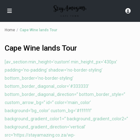
Home
Cape Wine lands Tour
Cape Wine lands Tour
[av_section min_height=’custom’ min_height_px=’430px’
padding=’no-padding’ shadow=’no-border-styling’
bottom_border=’no-border-styling’
bottom_border_diagonal_color=’#333333′
bottom_border_diagonal_direction=” bottom_border_style=”
custom_arrow_bg=” id=” color=’main_color’
background=’bg_color’ custom_bg=’#ffffff’
background_gradient_color1=” background_gradient_color2=”
background_gradient_direction=’vertical’
src=’https://stayamazing.co.za/wp-