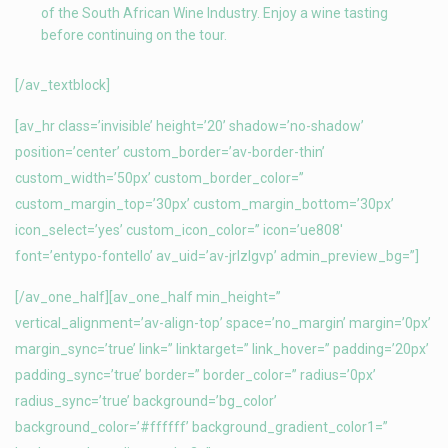
of the South African Wine Industry. Enjoy a wine tasting
before continuing on the tour.
[/av_textblock]
[av_hr class=’invisible’ height=’20’ shadow=’no-shadow’
position=’center’ custom_border=’av-border-thin’
custom_width=’50px’ custom_border_color=”
custom_margin_top=’30px’ custom_margin_bottom=’30px’
icon_select=’yes’ custom_icon_color=” icon=’ue808′
font=’entypo-fontello’ av_uid=’av-jrlzlgvp’ admin_preview_bg=”]
[/av_one_half][av_one_half min_height=”
vertical_alignment=’av-align-top’ space=’no_margin’ margin=’0px’
margin_sync=’true’ link=” linktarget=” link_hover=” padding=’20px’
padding_sync=’true’ border=” border_color=” radius=’0px’
radius_sync=’true’ background=’bg_color’
background_color=’#ffffff’ background_gradient_color1=”