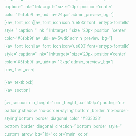
caption=” link=” linktarget=” size=’20px’ position=’center’
color=’#6fbb9f’ av_uid=’av-24qas’ admin_preview_bg=”]
[/av_font_icon][av_font_icon icon=’ue883′ font=’entypo-fontello’
style=” caption=” link=” linktarget=” size=’20px’ position=’center’
color=’#6fbb9f’ av_uid=’av-5wdk’ admin_preview_bg=”]
[/av_font_icon][av_font_icon icon=’ue883′ font=’entypo-fontello’
style=” caption=” link=” linktarget=” size=’20px’ position=’center’
color=’#6fbb9f’ av_uid=’av-13xgc’ admin_preview_bg=”]
[/av_font_icon]
[/av_textblock]
[/av_section]
[av_section min_height=” min_height_px=’500px’ padding=’no-
padding’ shadow=’no-border-styling’ bottom_border=’no-border-
styling’ bottom_border_diagonal_color=’#333333′
bottom_border_diagonal_direction=” bottom_border_style=”
custom_arrow_bg=” id=” color=’main_color’