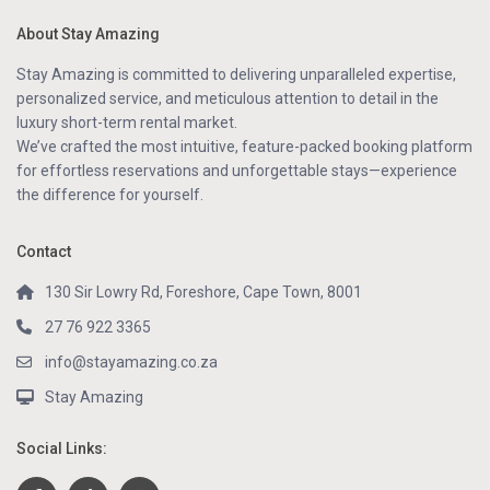
About Stay Amazing
Stay Amazing is committed to delivering unparalleled expertise,
personalized service, and meticulous attention to detail in the
luxury short-term rental market.
We’ve crafted the most intuitive, feature-packed booking platform
for effortless reservations and unforgettable stays—experience
the difference for yourself.
Contact
130 Sir Lowry Rd, Foreshore, Cape Town, 8001
27 76 922 3365
info@stayamazing.co.za
Stay Amazing
Social Links: