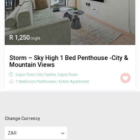
R 1,250
/night
Storm – Sky High 1 Bed Penthouse -City &
Mountain Views
Cape Town City Centre
,
Cape-Town
1 Bedroom Penthouse
/
Entire Apartment
Change Currency
ZAR