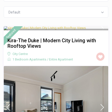
Default
R 1,250
/night
featured
Kira-The Duke | Modern City Living with
Rooftop Views
City Centre
1 Bedroom Apartments
/
Entire Apartment