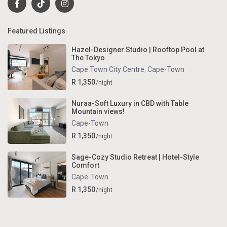
Featured Listings
Hazel-Designer Studio | Rooftop Pool at
The Tokyo
Cape Town City Centre
,
Cape-Town
R 1,350
/night
Nuraa-Soft Luxury in CBD with Table
Mountain views!
Cape-Town
R 1,350
/night
Sage-Cozy Studio Retreat | Hotel-Style
Comfort
Cape-Town
R 1,350
/night