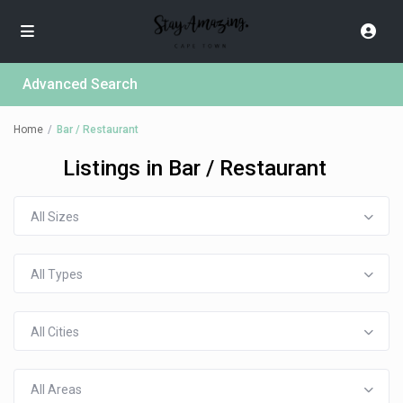
Advanced Search
Home
Bar / Restaurant
Listings in Bar / Restaurant
All Sizes
All Types
All Cities
All Areas