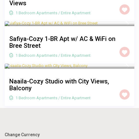
Views
1 Bedroom Apartments
/
Entire Apartment
R 1,250
/night
Safiya-Cozy 1-BR Apt w/ AC & WiFi on
Bree Street
1 Bedroom Apartments
/
Entire Apartment
R 1,250
/night
Naaila-Cozy Studio with City Views,
Balcony
1 Bedroom Apartments
/
Entire Apartment
Change Currency