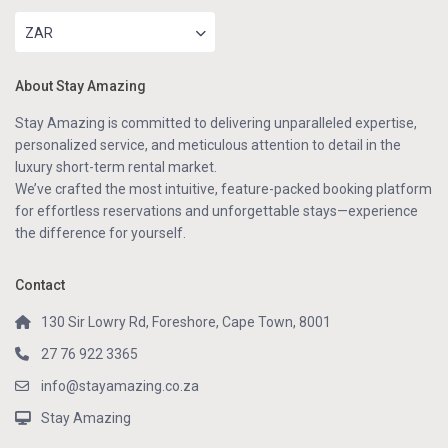
ZAR
About Stay Amazing
Stay Amazing is committed to delivering unparalleled expertise,
personalized service, and meticulous attention to detail in the
luxury short-term rental market.
We’ve crafted the most intuitive, feature-packed booking platform
for effortless reservations and unforgettable stays—experience
the difference for yourself.
Contact
130 Sir Lowry Rd, Foreshore, Cape Town, 8001
27 76 922 3365
info@stayamazing.co.za
Stay Amazing