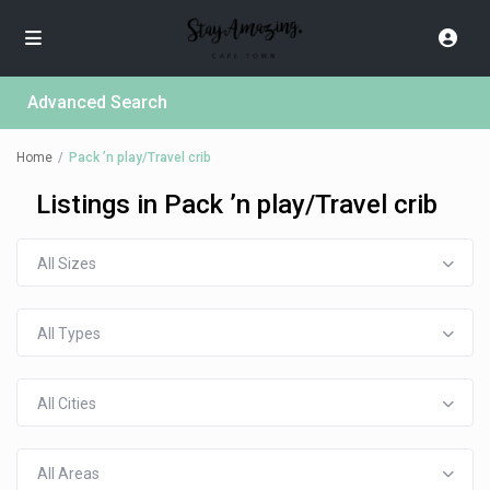
Advanced Search
Home
Pack ’n play/Travel crib
Listings in Pack ’n play/Travel crib
All Sizes
All Types
All Cities
All Areas