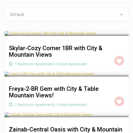
Default
R 1,250
/night
Skylar-Cozy Corner 1BR with City &
Mountain Views
1 Bedroom Apartments
/
Entire Apartment
R 2,000
/night
Freya-2-BR Gem with City & Table
Mountain Views!
2 Bedroom Apartments
/
Entire Apartment
R 1,250
/night
Zainab-Central Oasis with City & Mountain