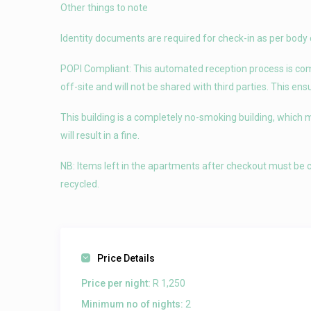
Other things to note
Identity documents are required for check-in as per body 
POPI Compliant: This automated reception process is compl
off-site and will not be shared with third parties. This en
This building is a completely no-smoking building, which 
will result in a fine.
NB: Items left in the apartments after checkout must be c
recycled.
Price Details
Price per night:
R 1,250
Minimum no of nights:
2