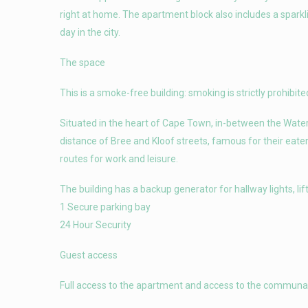
right at home. The apartment block also includes a sparkli
day in the city.
The space
This is a smoke-free building: smoking is strictly prohibited
Situated in the heart of Cape Town, in-between the Waterf
distance of Bree and Kloof streets, famous for their eater
routes for work and leisure.
The building has a backup generator for hallway lights, lif
1 Secure parking bay
24 Hour Security
Guest access
Full access to the apartment and access to the communal