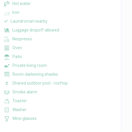
Hot water
Iron
Laundromat nearby
Luggage dropoff allowed
Nespresso
Oven
Patio
Private living room
Room-darkening shades
Shared outdoor pool - rooftop
Smoke alarm
Toaster
Washer
Wine glasses