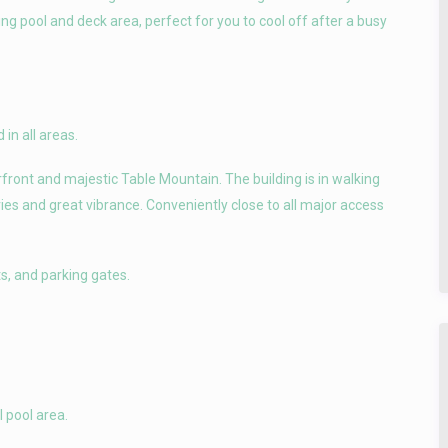
ng pool and deck area, perfect for you to cool off after a busy
 in all areas.
ront and majestic Table Mountain. The building is in walking
ies and great vibrance. Conveniently close to all major access
ts, and parking gates.
 pool area.