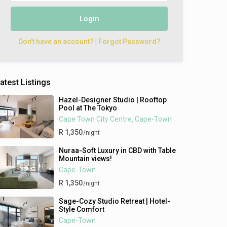
Login
Don't have an account?
|
Forgot Password?
atest Listings
Hazel-Designer Studio | Rooftop
Pool at The Tokyo
Cape Town City Centre
Cape-Town
,
R 1,350
/night
Nuraa-Soft Luxury in CBD with Table
Mountain views!
Cape-Town
R 1,350
/night
Sage-Cozy Studio Retreat | Hotel-
Style Comfort
Cape-Town