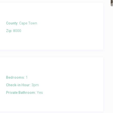
County:
Cape Town
Zip:
8000
Bedrooms:
1
Check-in Hour:
3pm
Private Bathroom:
Yes