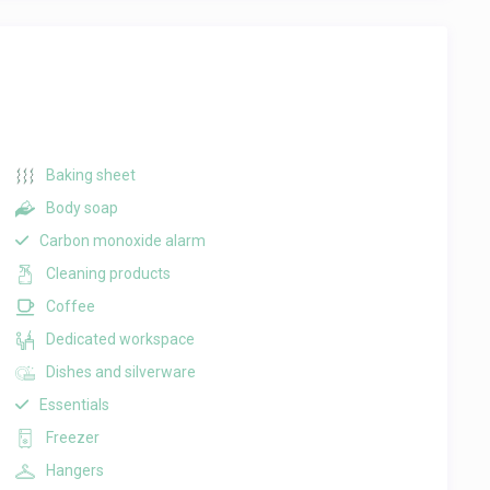
Baking sheet
Body soap
Carbon monoxide alarm
Cleaning products
Coffee
Dedicated workspace
Dishes and silverware
Essentials
Freezer
Hangers