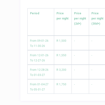
Period
Price
Price
Price
per night
per night
per night
(2d+)
(30d+)
From 09-01-26
R 1,500
-
-
To 11-30-26
From 12-01-26
R 1,550
-
-
To 12-27-26
From 12-28-26
R 3,200
-
-
To 01-03-27
From 01-04-27
R 1,750
-
-
To 05-31-27