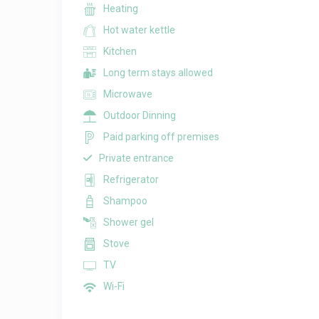
Heating
Hot water kettle
Kitchen
Long term stays allowed
Microwave
Outdoor Dinning
Paid parking off premises
Private entrance
Refrigerator
Shampoo
Shower gel
Stove
TV
Wi-Fi