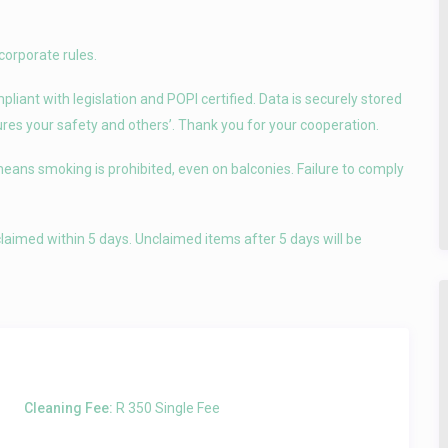
corporate rules.
iant with legislation and POPI certified. Data is securely stored
sures your safety and others’. Thank you for your cooperation.
means smoking is prohibited, even on balconies. Failure to comply
laimed within 5 days. Unclaimed items after 5 days will be
Cleaning Fee:
R 350 Single Fee