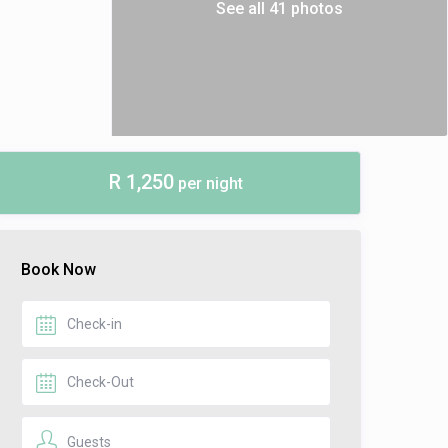
See all 41 photos
R 1,250
per night
Book Now
Guests