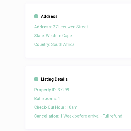
Address
Address:
27 Leeuwen Street
State:
Western Cape
Country:
South Africa
Listing Details
Property ID:
37299
Bathrooms:
1
Check-Out Hour:
10am
Cancellation:
1 Week before arrival - Full refund