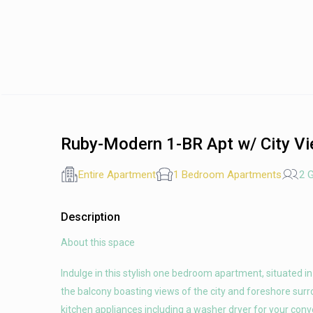
Ruby-Modern 1-BR Apt w/ City Vi
Entire Apartment
1 Bedroom Apartments
2 
Description
About this space
Indulge in this stylish one bedroom apartment, situated i
the balcony boasting views of the city and foreshore sur
kitchen appliances including a washer dryer for your con