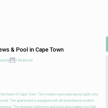
ews & Pool in Cape Town
Guests
1 Bedroom
n the heart of Cape Town. The modern open plan layout spills onto
rounds. The apartment is equipped with all amenities & modern
venience. The designer bathroom and living area makes you feel