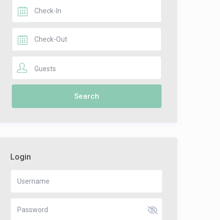
Guests
Login