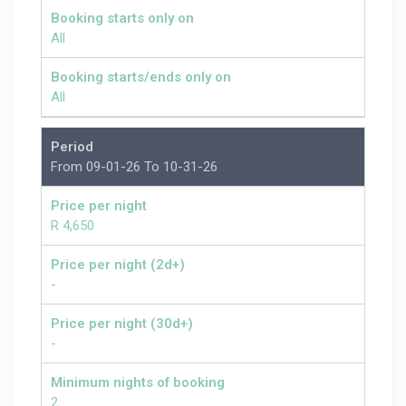
Booking starts only on
All
Booking starts/ends only on
All
Period
From 09-01-26 To 10-31-26
Price per night
R 4,650
Price per night (2d+)
-
Price per night (30d+)
-
Minimum nights of booking
2