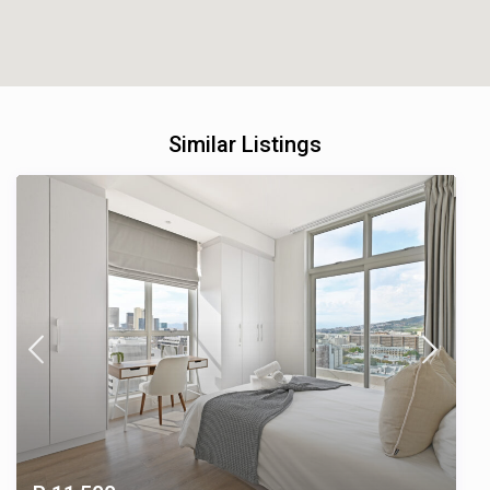
Similar Listings