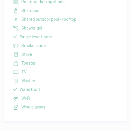
Room-darkening shades
Shampoo
Shared outdoor pool - rooftop
Shower gel
Single level home
Smoke alarm
Stove
Toaster
TV
Washer
Waterfront
Wi-Fi
Wine glasses