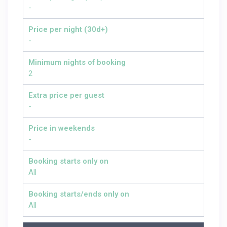
-
Price per night (30d+)
-
Minimum nights of booking
2
Extra price per guest
-
Price in weekends
-
Booking starts only on
All
Booking starts/ends only on
All