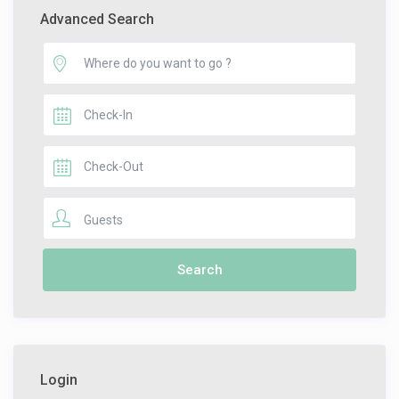
Advanced Search
Guests
Login