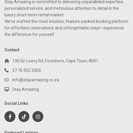
Stay Amazing is committed to delivering unparalleled expertise,
personalized service, and meticulous attention to detail in the
luxury short-term rental market.
We’ve crafted the most intuitive, feature-packed booking platform
for effortless reservations and unforgettable stays—experience
the difference for yourself.
Contact
130 Sir Lowry Rd, Foreshore, Cape Town, 8001
27 76 922 3365
info@stayamazing.co.za
Stay Amazing
Social Links:
Featured Listings