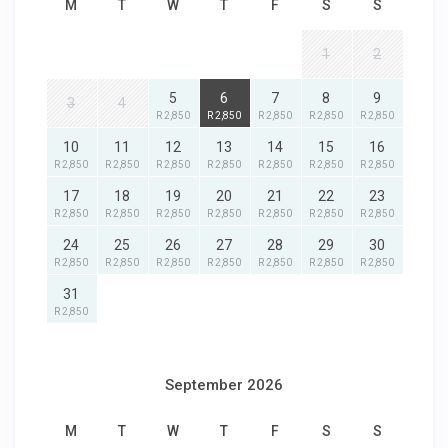
M
T
W
T
F
S
S
1
2
5
6
7
8
9
3
4
R 2,850
R 2,850
R 2,850
R 2,850
R 2,850
10
11
12
13
14
15
16
R 2,850
R 2,850
R 2,850
R 2,850
R 2,850
R 2,850
R 2,850
17
18
19
20
21
22
23
R 2,850
R 2,850
R 2,850
R 2,850
R 2,850
R 2,850
R 2,850
24
25
26
27
28
29
30
R 2,850
R 2,850
R 2,850
R 2,850
R 2,850
R 2,850
R 2,850
31
R 2,850
September 2026
M
T
W
T
F
S
S