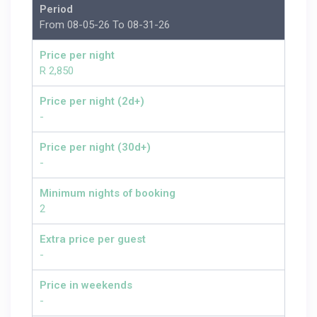
Period
From 08-05-26 To 08-31-26
Price per night
R 2,850
Price per night (2d+)
-
Price per night (30d+)
-
Minimum nights of booking
2
Extra price per guest
-
Price in weekends
-