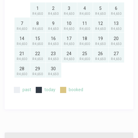
1
2
3
4
5
6
R 4,650
R 4,650
R 4,650
R 4,650
R 4,650
R 4,650
7
8
9
10
11
12
13
R 4,650
R 4,650
R 4,650
R 4,650
R 4,650
R 4,650
R 4,650
14
15
16
17
18
19
20
R 4,650
R 4,650
R 4,650
R 4,650
R 4,650
R 4,650
R 4,650
21
22
23
24
25
26
27
R 4,650
R 4,650
R 4,650
R 4,650
R 4,650
R 4,650
R 4,650
28
29
30
R 4,650
R 4,650
R 4,650
past
today
booked