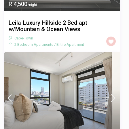
R 4,500
/night
Leila-Luxury Hillside 2 Bed apt
w/Mountain & Ocean Views
Cape-Town
2 Bedroom Apartments
/
Entire Apartment