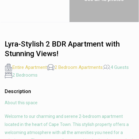
Lyra-Stylish 2 BDR Apartment with
Stunning Views!
Entire Apartment
2 Bedroom Apartments
4 Guests
2 Bedrooms
Description
About this space
Welcome to our charming and serene 2-bedroom apartment
located in the heart of Cape Town. This stylish property offers a
welcoming atmosphere with all the amenities you need for a