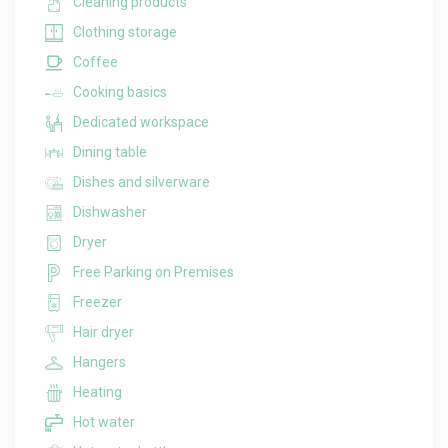
Cleaning products
Clothing storage
Coffee
Cooking basics
Dedicated workspace
Dining table
Dishes and silverware
Dishwasher
Dryer
Free Parking on Premises
Freezer
Hair dryer
Hangers
Heating
Hot water