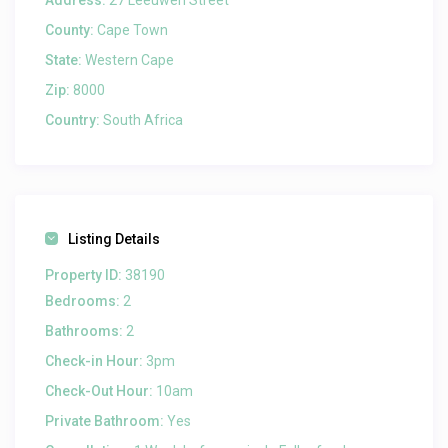
Address:
27 Leeuwen Street
County:
Cape Town
State:
Western Cape
Zip:
8000
Country:
South Africa
Listing Details
Property ID:
38190
Bedrooms:
2
Bathrooms:
2
Check-in Hour:
3pm
Check-Out Hour:
10am
Private Bathroom:
Yes