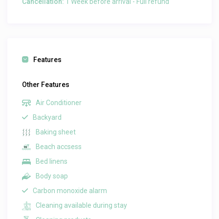
Cancellation:
1 Week before arrival - Full refund
Features
Other Features
Air Conditioner
Backyard
Baking sheet
Beach accsess
Bed linens
Body soap
Carbon monoxide alarm
Cleaning available during stay