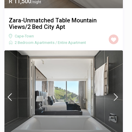
R 11,500
/night
Zara-Unmatched Table Mountain
Views/2 Bed City Apt
Cape-Town
2 Bedroom Apartments
/
Entire Apartment