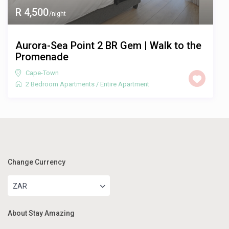
R 4,500
/night
Aurora-Sea Point 2 BR Gem | Walk to the
Promenade
Cape-Town
2 Bedroom Apartments
/
Entire Apartment
Change Currency
ZAR
About Stay Amazing