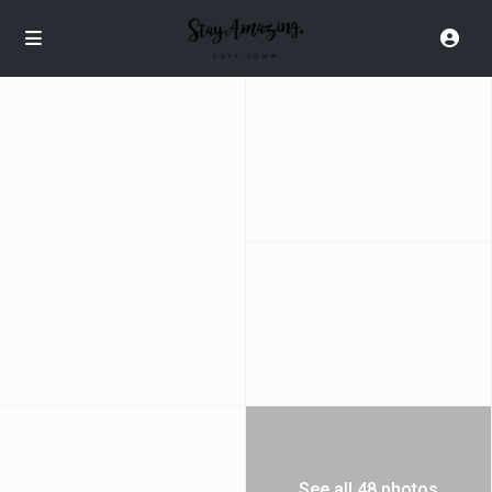
See all 48 photos