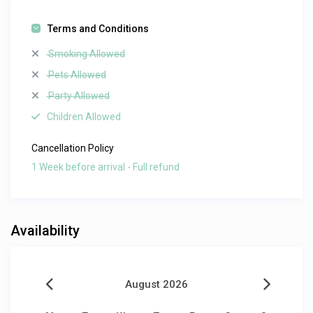
Terms and Conditions
Smoking Allowed
Pets Allowed
Party Allowed
Children Allowed
Cancellation Policy
1 Week before arrival - Full refund
Availability
August 2026