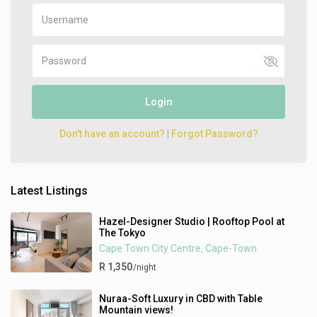
Login
Don't have an account?
|
Forgot Password?
Latest Listings
Hazel-Designer Studio | Rooftop Pool at
The Tokyo
Cape Town City Centre
Cape-Town
,
R 1,350
/night
Nuraa-Soft Luxury in CBD with Table
Mountain views!