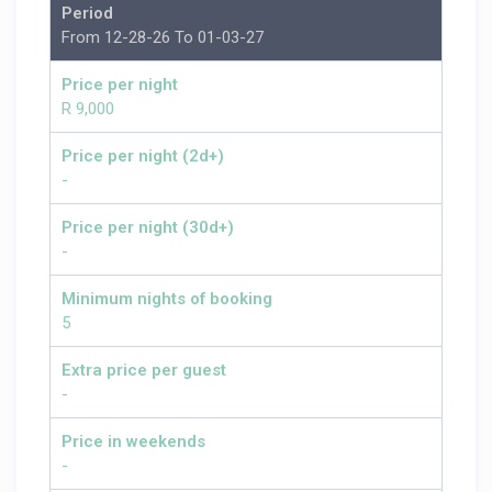
Period
From 12-28-26 To 01-03-27
Price per night
R 9,000
Price per night (2d+)
-
Price per night (30d+)
-
Minimum nights of booking
5
Extra price per guest
-
Price in weekends
-