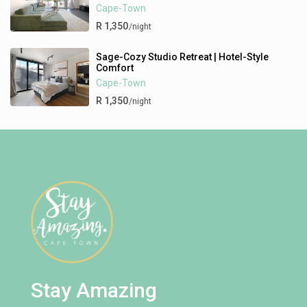
Cape-Town
R 1,350
/night
Sage-Cozy Studio Retreat | Hotel-Style
Comfort
Cape-Town
R 1,350
/night
Stay Amazing