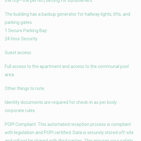
the city—the perfect setting for sundowners.
The building has a backup generator for hallway lights, lifts, and
parking gates.
1 Secure Parking Bay
24 Hour Security
Guest access
Full access to the apartment and access to the communal pool
area.
Other things to note
Identity documents are required for check-in as per body
corporate rules.
POPI Compliant: This automated reception process is compliant
with legislation and POPI certified. Data is securely stored off-site
and will not be shared with third parties. This ensures your safety