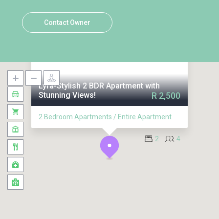
Contact Owner
Lyra-Stylish 2 BDR Apartment with
Stunning Views!
R 2,500
2 Bedroom Apartments / Entire Apartment
2
4