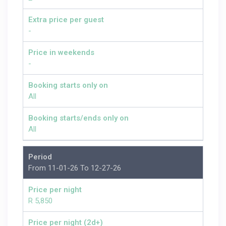
Extra price per guest
-
Price in weekends
-
Booking starts only on
All
Booking starts/ends only on
All
Period
From 11-01-26 To 12-27-26
Price per night
R 5,850
Price per night (2d+)