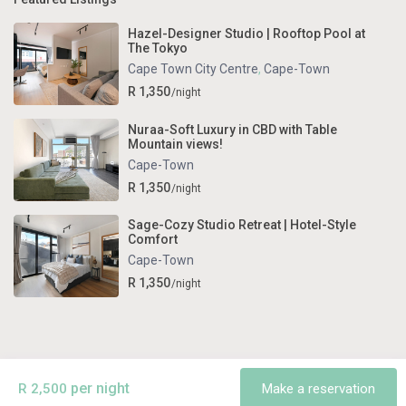
Hazel-Designer Studio | Rooftop Pool at
The Tokyo
Cape Town City Centre
,
Cape-Town
R 1,350
/night
Nuraa-Soft Luxury in CBD with Table
Mountain views!
Cape-Town
R 1,350
/night
Sage-Cozy Studio Retreat | Hotel-Style
Comfort
Cape-Town
R 1,350
/night
Copyright . All Rights Reserved.
Terms and Conditions
per night
R 2,500
Make a reservation