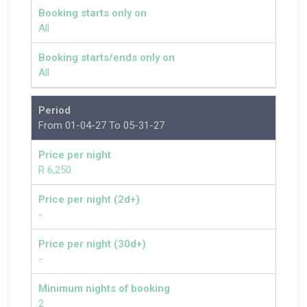
Booking starts only on
All
Booking starts/ends only on
All
Period
From 01-04-27 To 05-31-27
Price per night
R 6,250
Price per night (2d+)
-
Price per night (30d+)
-
Minimum nights of booking
2