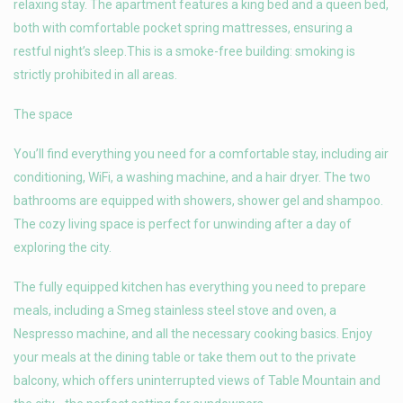
relaxing stay. The apartment features a king bed and a queen bed,
both with comfortable pocket spring mattresses, ensuring a
restful night’s sleep.This is a smoke-free building: smoking is
strictly prohibited in all areas.
The space
You’ll find everything you need for a comfortable stay, including air
conditioning, WiFi, a washing machine, and a hair dryer. The two
bathrooms are equipped with showers, shower gel and shampoo.
The cozy living space is perfect for unwinding after a day of
exploring the city.
The fully equipped kitchen has everything you need to prepare
meals, including a Smeg stainless steel stove and oven, a
Nespresso machine, and all the necessary cooking basics. Enjoy
your meals at the dining table or take them out to the private
balcony, which offers uninterrupted views of Table Mountain and