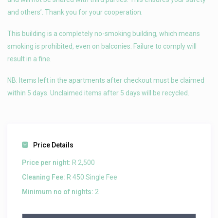
and others’. Thank you for your cooperation.
This building is a completely no-smoking building, which means
smoking is prohibited, even on balconies. Failure to comply will
result in a fine.
NB: Items left in the apartments after checkout must be claimed
within 5 days. Unclaimed items after 5 days will be recycled.
Price Details
Price per night:
R 2,500
Cleaning Fee:
R 450 Single Fee
Minimum no of nights:
2