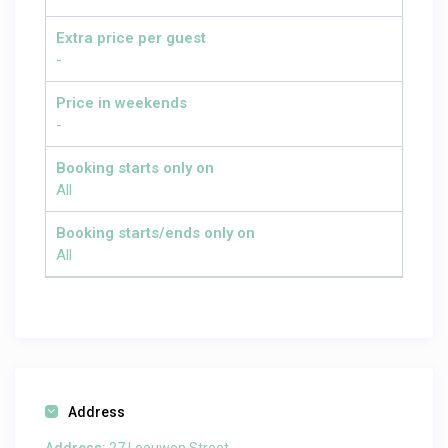
Extra price per guest
-
Price in weekends
-
Booking starts only on
All
Booking starts/ends only on
All
Address