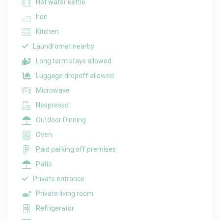
Hot water kettle
Iron
Kitchen
Laundromat nearby
Long term stays allowed
Luggage dropoff allowed
Microwave
Nespresso
Outdoor Dinning
Oven
Paid parking off premises
Patio
Private entrance
Private living room
Refrigerator