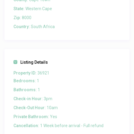
State:
Western Cape
Zip:
8000
Country:
South Africa
Listing Details
Property ID:
36921
Bedrooms:
1
Bathrooms:
1
Check-in Hour:
3pm
Check-Out Hour:
10am
Private Bathroom:
Yes
Cancellation:
1 Week before arrival - Full refund