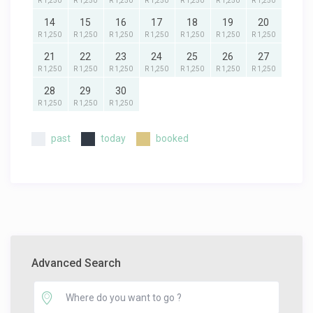
R 1,250
R 1,250
R 1,250
R 1,250
R 1,250
R 1,250
R 1,250
14
15
16
17
18
19
20
R 1,250
R 1,250
R 1,250
R 1,250
R 1,250
R 1,250
R 1,250
21
22
23
24
25
26
27
R 1,250
R 1,250
R 1,250
R 1,250
R 1,250
R 1,250
R 1,250
28
29
30
R 1,250
R 1,250
R 1,250
past
today
booked
Advanced Search