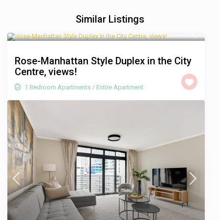
Similar Listings
R 1,750
/night
Rose-Manhattan Style Duplex in the City
Centre, views!
1 Bedroom Apartments
/
Entire Apartment