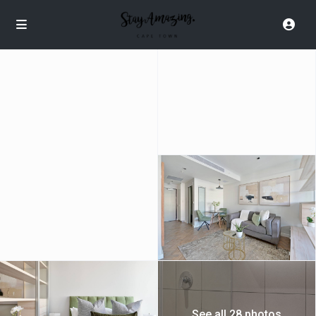
See all 28 photos