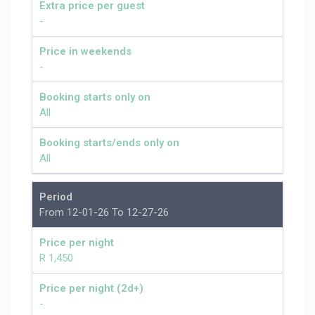
Extra price per guest
-
Price in weekends
-
Booking starts only on
All
Booking starts/ends only on
All
Period
From 12-01-26 To 12-27-26
Price per night
R 1,450
Price per night (2d+)
-