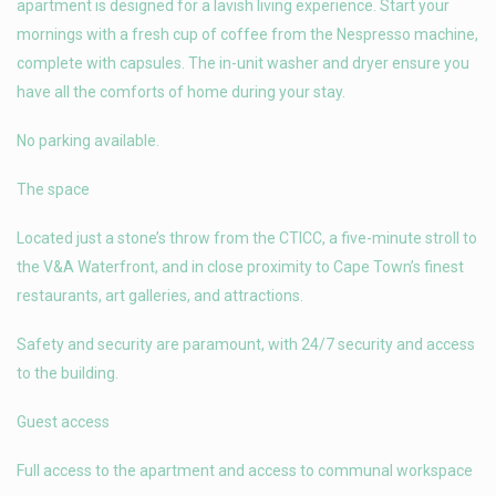
apartment is designed for a lavish living experience. Start your
mornings with a fresh cup of coffee from the Nespresso machine,
complete with capsules. The in-unit washer and dryer ensure you
have all the comforts of home during your stay.
No parking available.
The space
Located just a stone’s throw from the CTICC, a five-minute stroll to
the V&A Waterfront, and in close proximity to Cape Town’s finest
restaurants, art galleries, and attractions.
Safety and security are paramount, with 24/7 security and access
to the building.
Guest access
Full access to the apartment and access to communal workspace