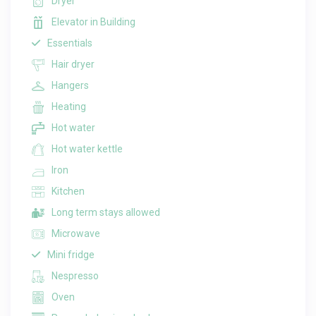
Dryer
Elevator in Building
Essentials
Hair dryer
Hangers
Heating
Hot water
Hot water kettle
Iron
Kitchen
Long term stays allowed
Microwave
Mini fridge
Nespresso
Oven