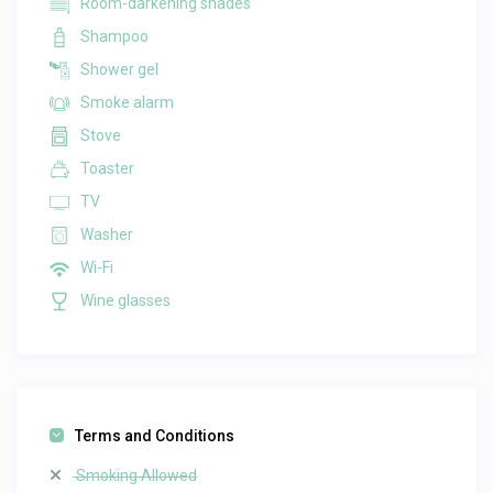
Room-darkening shades
Shampoo
Shower gel
Smoke alarm
Stove
Toaster
TV
Washer
Wi-Fi
Wine glasses
Terms and Conditions
Smoking Allowed