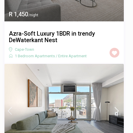
R 1,450
/night
Azra-Soft Luxury 1BDR in trendy
DeWaterkant Nest
Cape-Town
1 Bedroom Apartments
/
Entire Apartment