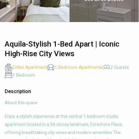
Aquila-Stylish 1-Bed Apart | Iconic
High-Rise City Views
Entire Apartment
1 Bedroom Apartments
2 Guests
1 Bedroom
Description
About this space
Enjoy a stylish experience at this central 1-bedroom studio
apartment located in a 34-storey landmark, Foreshore Place,
offering breathtaking city views and modern amenities.The