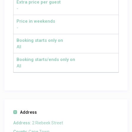
Extra price per guest
-
Price in weekends
-
Booking starts only on
All
Booking starts/ends only on
All
Address
Address:
2 Riebeek Street
County:
Cape Town