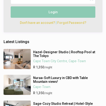
Login
Don't have an account?
|
Forgot Password?
Latest Listings
Hazel-Designer Studio | Rooftop Pool at
The Tokyo
Cape Town City Centre
Cape-Town
,
R 1,350
/night
Nuraa-Soft Luxury in CBD with Table
Mountain views!
Cape-Town
R 1,350
/night
Sage-Cozy Studio Retreat | Hotel-Style