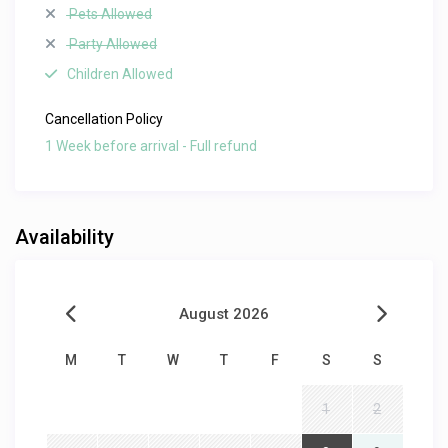
Pets Allowed
Party Allowed
Children Allowed
Cancellation Policy
1 Week before arrival - Full refund
Availability
August 2026
M
T
W
T
F
S
S
1
2