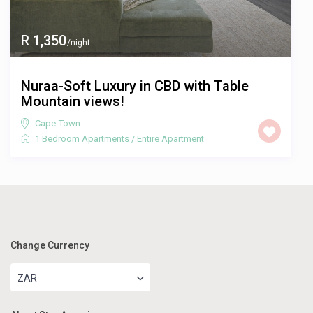
R 1,350
/night
Nuraa-Soft Luxury in CBD with Table
Mountain views!
Cape-Town
1 Bedroom Apartments
/
Entire Apartment
Change Currency
ZAR