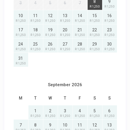
8
9
3
4
5
6
7
R 1,250
R 1,250
10
11
12
13
14
15
16
R 1,250
R 1,250
R 1,250
R 1,250
R 1,250
R 1,250
R 1,250
17
18
19
20
21
22
23
R 1,250
R 1,250
R 1,250
R 1,250
R 1,250
R 1,250
R 1,250
24
25
26
27
28
29
30
R 1,250
R 1,250
R 1,250
R 1,250
R 1,250
R 1,250
R 1,250
31
R 1,250
September 2026
M
T
W
T
F
S
S
1
2
3
4
5
6
R 1,250
R 1,250
R 1,250
R 1,250
R 1,250
R 1,250
7
8
9
10
11
12
13