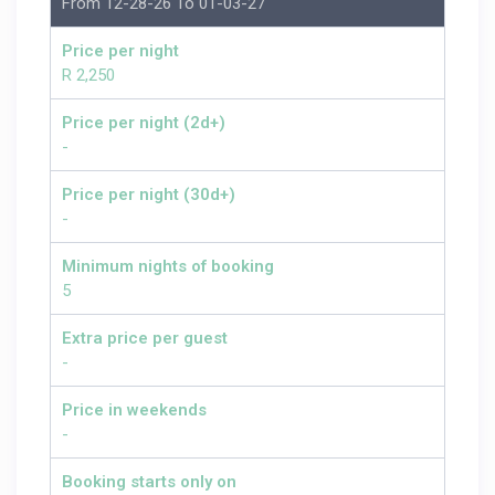
From 12-28-26 To 01-03-27
Price per night
R 2,250
Price per night (2d+)
-
Price per night (30d+)
-
Minimum nights of booking
5
Extra price per guest
-
Price in weekends
-
Booking starts only on