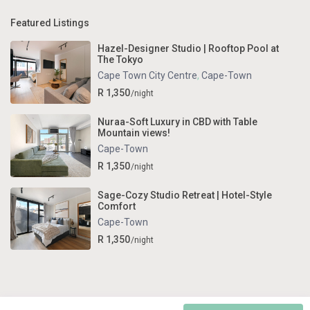
Featured Listings
Hazel-Designer Studio | Rooftop Pool at
The Tokyo
Cape Town City Centre
,
Cape-Town
R 1,350
/night
Nuraa-Soft Luxury in CBD with Table
Mountain views!
Cape-Town
R 1,350
/night
Sage-Cozy Studio Retreat | Hotel-Style
Comfort
Cape-Town
R 1,350
/night
Copyright . All Rights Reserved.