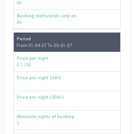
All
Booking starts/ends only on
All
Period
From 01-04-27 To 05-31-27
Price per night
R 1,550
Price per night (2d+)
-
Price per night (30d+)
-
Minimum nights of booking
2