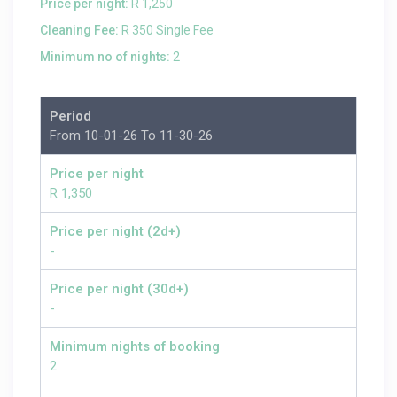
Price per night:
R 1,250
Cleaning Fee:
R 350 Single Fee
Minimum no of nights:
2
Period
From 10-01-26 To 11-30-26
Price per night
R 1,350
Price per night (2d+)
-
Price per night (30d+)
-
Minimum nights of booking
2