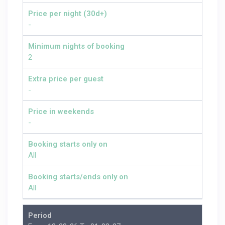
Price per night (30d+)
-
Minimum nights of booking
2
Extra price per guest
-
Price in weekends
-
Booking starts only on
All
Booking starts/ends only on
All
Period