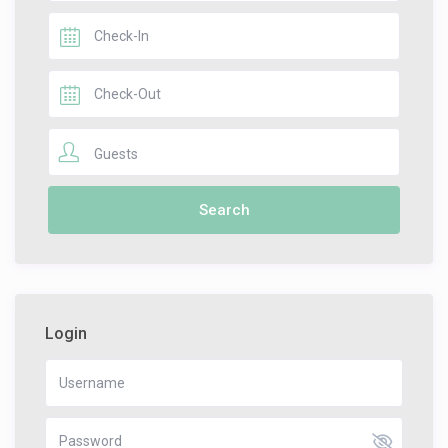
Guests
Login