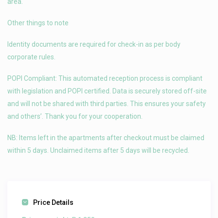
area.
Other things to note
Identity documents are required for check-in as per body
corporate rules.
POPI Compliant: This automated reception process is compliant
with legislation and POPI certified. Data is securely stored off-site
and will not be shared with third parties. This ensures your safety
and others’. Thank you for your cooperation.
NB: Items left in the apartments after checkout must be claimed
within 5 days. Unclaimed items after 5 days will be recycled.
Price Details