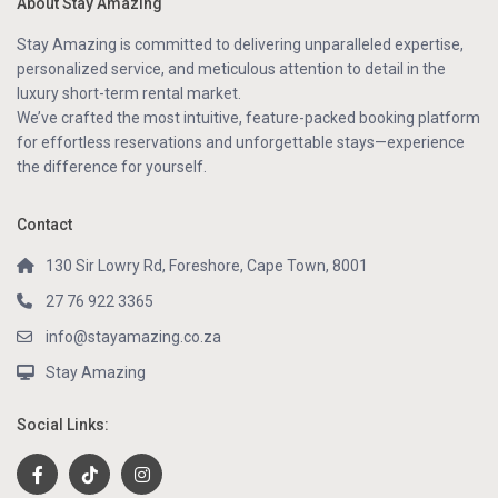
About Stay Amazing
Stay Amazing is committed to delivering unparalleled expertise,
personalized service, and meticulous attention to detail in the
luxury short-term rental market.
We’ve crafted the most intuitive, feature-packed booking platform
for effortless reservations and unforgettable stays—experience
the difference for yourself.
Contact
130 Sir Lowry Rd, Foreshore, Cape Town, 8001
27 76 922 3365
info@stayamazing.co.za
Stay Amazing
Social Links: