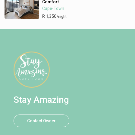
Comfort
Cape-Town
R 1,350
/night
Stay Amazing
Contact Owner