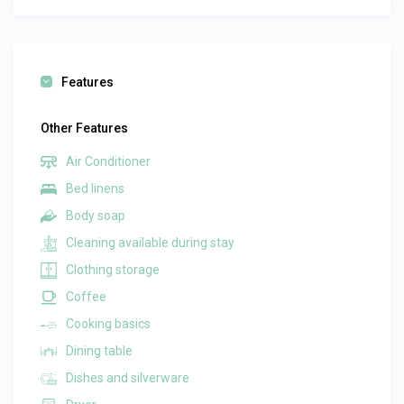
Features
Other Features
Air Conditioner
Bed linens
Body soap
Cleaning available during stay
Clothing storage
Coffee
Cooking basics
Dining table
Dishes and silverware