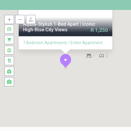
Aquila-Stylish 1-Bed Apart | Iconic
High-Rise City Views
R 1,250
1 Bedroom Apartments / Entire Apartment
1
2