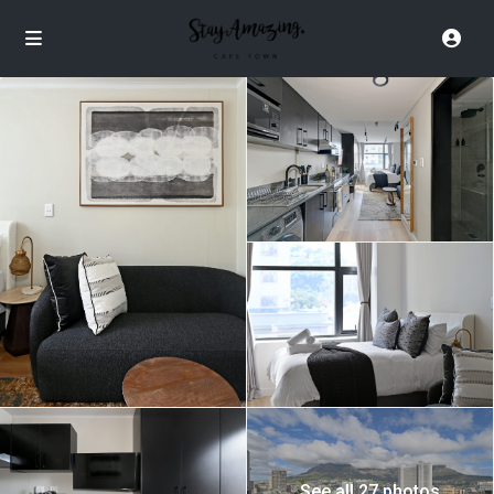
See all 27 photos