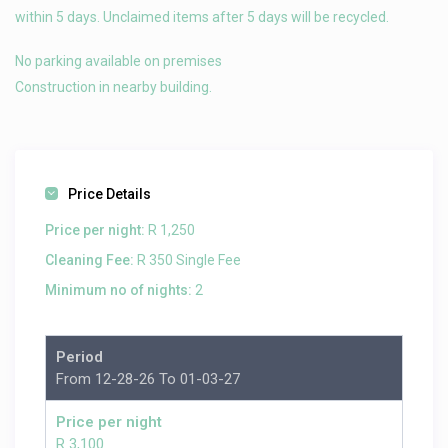
within 5 days. Unclaimed items after 5 days will be recycled.
No parking available on premises
Construction in nearby building.
Price Details
Price per night:
R 1,250
Cleaning Fee:
R 350 Single Fee
Minimum no of nights:
2
Period
From 12-28-26 To 01-03-27
Price per night
R 3,100