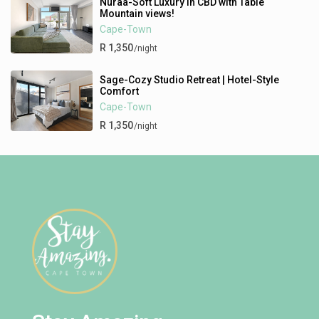
Nuraa-Soft Luxury in CBD with Table
Mountain views!
Cape-Town
R 1,350
/night
Sage-Cozy Studio Retreat | Hotel-Style
Comfort
Cape-Town
R 1,350
/night