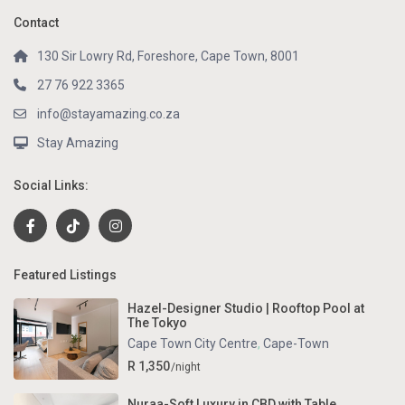
Contact
130 Sir Lowry Rd, Foreshore, Cape Town, 8001
27 76 922 3365
info@stayamazing.co.za
Stay Amazing
Social Links:
Featured Listings
Hazel-Designer Studio | Rooftop Pool at
The Tokyo
Cape Town City Centre
,
Cape-Town
R 1,350
/night
Nuraa-Soft Luxury in CBD with Table