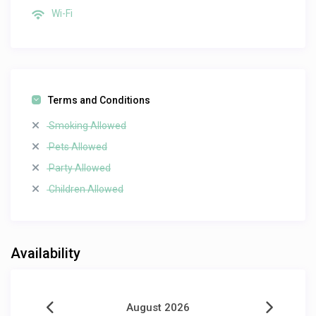
Wi-Fi
Terms and Conditions
Smoking Allowed
Pets Allowed
Party Allowed
Children Allowed
Availability
August 2026