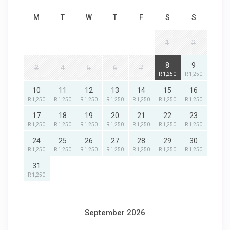
M
T
W
T
F
S
S
1
2
8
9
3
4
5
6
7
R 1,250
R 1,250
10
11
12
13
14
15
16
R 1,250
R 1,250
R 1,250
R 1,250
R 1,250
R 1,250
R 1,250
17
18
19
20
21
22
23
R 1,250
R 1,250
R 1,250
R 1,250
R 1,250
R 1,250
R 1,250
24
25
26
27
28
29
30
R 1,250
R 1,250
R 1,250
R 1,250
R 1,250
R 1,250
R 1,250
31
R 1,250
September 2026