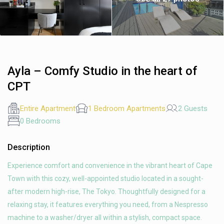
Ayla – Comfy Studio in the heart of
CPT
Entire Apartment
1 Bedroom Apartments
2 Guests
0 Bedrooms
Description
Experience comfort and convenience in the vibrant heart of Cape
Town with this cozy, well-appointed studio located in a sought-
after modern high-rise, The Tokyo. Thoughtfully designed for a
relaxing stay, it features everything you need, from a Nespresso
machine to a washer/dryer all within a stylish, compact space.