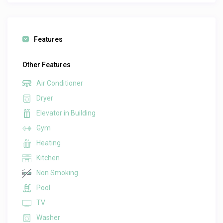
Features
Other Features
Air Conditioner
Dryer
Elevator in Building
Gym
Heating
Kitchen
Non Smoking
Pool
TV
Washer