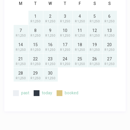
M
T
W
T
F
S
S
1
2
3
4
5
6
R 1,250
R 1,250
R 1,250
R 1,250
R 1,250
R 1,250
7
8
9
10
11
12
13
R 1,250
R 1,250
R 1,250
R 1,250
R 1,250
R 1,250
R 1,250
14
15
16
17
18
19
20
R 1,250
R 1,250
R 1,250
R 1,250
R 1,250
R 1,250
R 1,250
21
22
23
24
25
26
27
R 1,250
R 1,250
R 1,250
R 1,250
R 1,250
R 1,250
R 1,250
28
29
30
R 1,250
R 1,250
R 1,250
past
today
booked