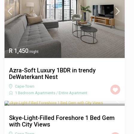
R 1,450
/night
Azra-Soft Luxury 1BDR in trendy
DeWaterkant Nest
Cape-Town
1 Bedroom Apartments
/
Entire Apartment
R 1,350
/night
Skye-Light-Filled Foreshore 1 Bed Gem
with City Views
Cape-Town