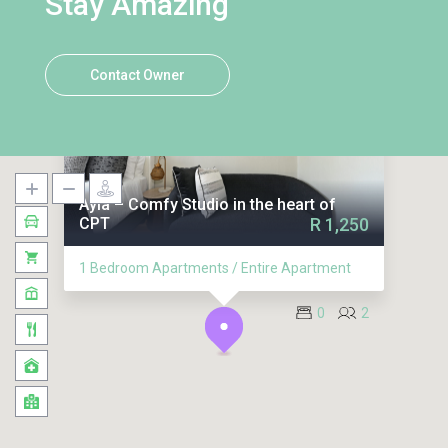
Stay Amazing
Contact Owner
Ayla – Comfy Studio in the heart of
CPT
R 1,250
1 Bedroom Apartments / Entire Apartment
0
2