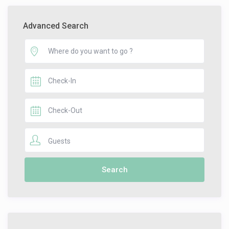
Advanced Search
Guests