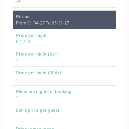
All
Period
From 01-04-27 To 05-31-27
Price per night
R 1,400
Price per night (2d+)
-
Price per night (30d+)
-
Minimum nights of booking
2
Extra price per guest
-