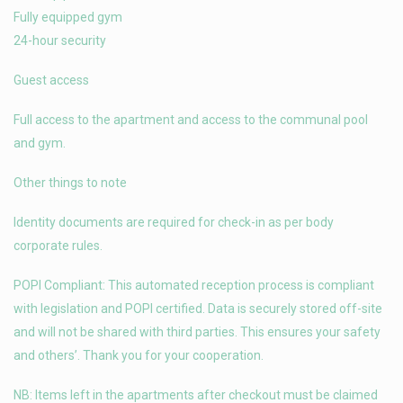
Fully equipped gym
24-hour security
Guest access
Full access to the apartment and access to the communal pool
and gym.
Other things to note
Identity documents are required for check-in as per body
corporate rules.
POPI Compliant: This automated reception process is compliant
with legislation and POPI certified. Data is securely stored off-site
and will not be shared with third parties. This ensures your safety
and others’. Thank you for your cooperation.
NB: Items left in the apartments after checkout must be claimed