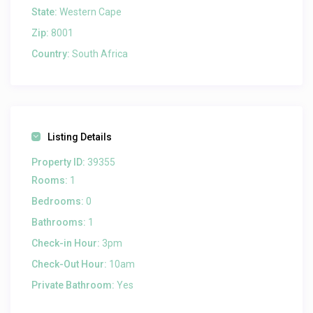
State:
Western Cape
Zip:
8001
Country:
South Africa
Listing Details
Property ID:
39355
Rooms:
1
Bedrooms:
0
Bathrooms:
1
Check-in Hour:
3pm
Check-Out Hour:
10am
Private Bathroom:
Yes