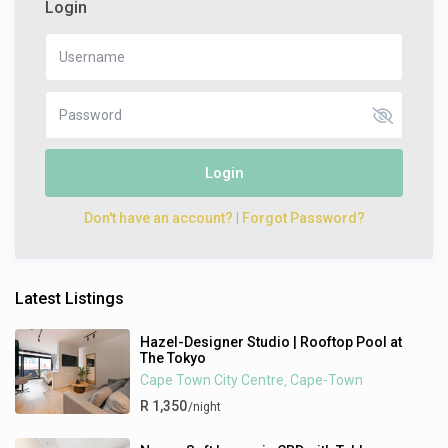
Login
Login
Don't have an account?
|
Forgot Password?
Latest Listings
Hazel-Designer Studio | Rooftop Pool at
The Tokyo
Cape Town City Centre
Cape-Town
,
R 1,350
/night