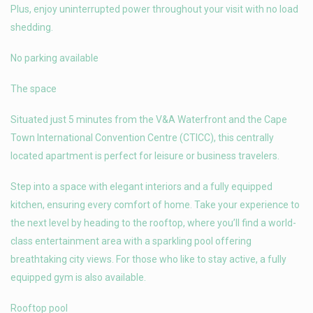
Plus, enjoy uninterrupted power throughout your visit with no load
shedding.
No parking available
The space
Situated just 5 minutes from the V&A Waterfront and the Cape
Town International Convention Centre (CTICC), this centrally
located apartment is perfect for leisure or business travelers.
Step into a space with elegant interiors and a fully equipped
kitchen, ensuring every comfort of home. Take your experience to
the next level by heading to the rooftop, where you’ll find a world-
class entertainment area with a sparkling pool offering
breathtaking city views. For those who like to stay active, a fully
equipped gym is also available.
Rooftop pool