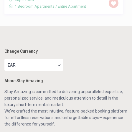
1 Bedroom Apartments
/
Entire Apartment
Change Currency
ZAR
About Stay Amazing
Stay Amazing is committed to delivering unparalleled expertise,
personalized service, and meticulous attention to detail in the
luxury short-term rental market.
We’ve crafted the most intuitive, feature-packed booking platform
for effortless reservations and unforgettable stays—experience
the difference for yourself.