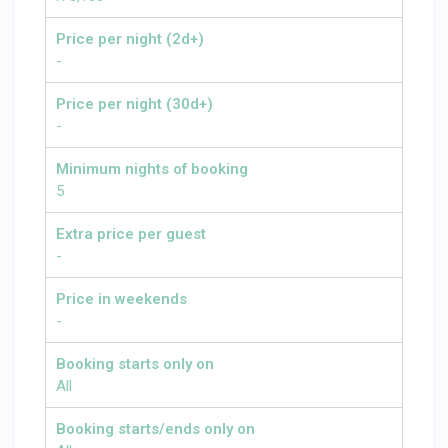
Price per night (2d+)
-
Price per night (30d+)
-
Minimum nights of booking
5
Extra price per guest
-
Price in weekends
-
Booking starts only on
All
Booking starts/ends only on