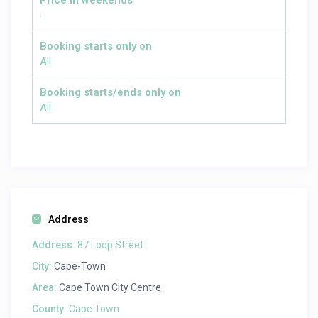
Price in weekends
-
Booking starts only on
All
Booking starts/ends only on
All
Address
Address:
87 Loop Street
City:
Cape-Town
Area:
Cape Town City Centre
County:
Cape Town