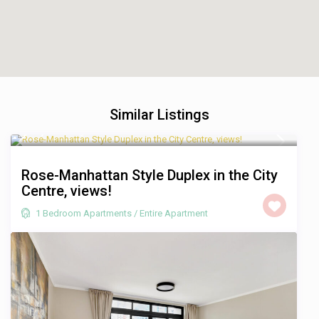
Similar Listings
R 1,750
/night
Rose-Manhattan Style Duplex in the City
Centre, views!
1 Bedroom Apartments
/
Entire Apartment