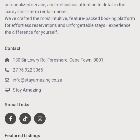
personalized service, and meticulous attention to detail in the
luxury short-term rental market.
We’ve crafted the most intuitive, feature-packed booking platform
for effortless reservations and unforgettable stays—experience
the difference for yourself.
Contact
130 Sir Lowry Rd, Foreshore, Cape Town, 8001
27 76 922 3365
info@stayamazing.co.za
Stay Amazing
Social Links:
Featured Listings