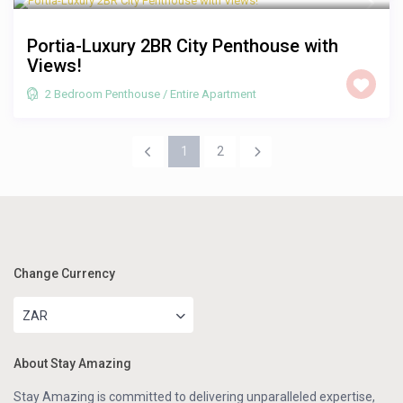
Portia-Luxury 2BR City Penthouse with
Views!
2 Bedroom Penthouse
/
Entire Apartment
1
2
Change Currency
ZAR
About Stay Amazing
Stay Amazing is committed to delivering unparalleled expertise,