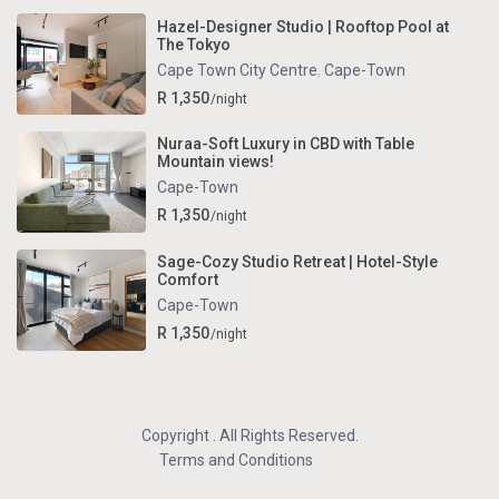
Hazel-Designer Studio | Rooftop Pool at
The Tokyo
Cape Town City Centre
,
Cape-Town
R 1,350
/night
Nuraa-Soft Luxury in CBD with Table
Mountain views!
Cape-Town
R 1,350
/night
Sage-Cozy Studio Retreat | Hotel-Style
Comfort
Cape-Town
R 1,350
/night
Copyright . All Rights Reserved.
Terms and Conditions