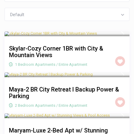
Default
R 1,250
/night
Skylar-Cozy Corner 1BR with City &
Mountain Views
1 Bedroom Apartments
/
Entire Apartment
R 2,000
/night
Maya-2 BR City Retreat l Backup Power &
Parking
2 Bedroom Apartments
/
Entire Apartment
R 3,500
/night
Maryam-Luxe 2-Bed Apt w/ Stunning