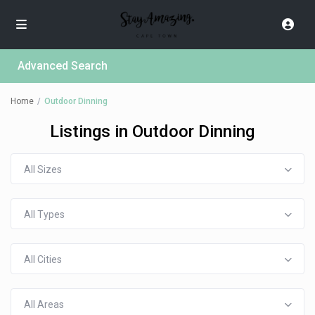
Advanced Search
Home
Outdoor Dinning
Listings in Outdoor Dinning
All Sizes
All Types
All Cities
All Areas