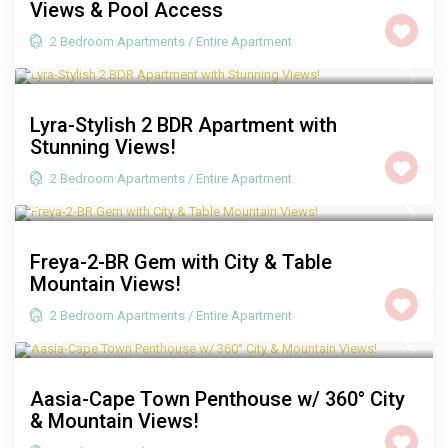
Views & Pool Access
2 Bedroom Apartments
/
Entire Apartment
R 2,500
/night
Lyra-Stylish 2 BDR Apartment with
Stunning Views!
2 Bedroom Apartments
/
Entire Apartment
R 2,000
/night
Freya-2-BR Gem with City & Table
Mountain Views!
2 Bedroom Apartments
/
Entire Apartment
R 3,500
/night
Aasia-Cape Town Penthouse w/ 360° City
& Mountain Views!