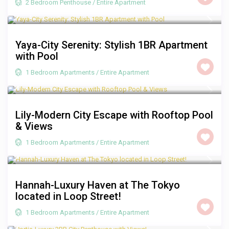
2 Bedroom Penthouse
/
Entire Apartment
R 1,350
/night
Yaya-City Serenity: Stylish 1BR Apartment
with Pool
1 Bedroom Apartments
/
Entire Apartment
R 1,250
/night
Lily-Modern City Escape with Rooftop Pool
& Views
1 Bedroom Apartments
/
Entire Apartment
R 1,250
/night
Hannah-Luxury Haven at The Tokyo
located in Loop Street!
1 Bedroom Apartments
/
Entire Apartment
R 3,500
/night