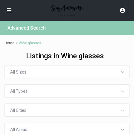
Advanced Search
Home
Wine glasses
Listings in Wine glasses
All Sizes
All Types
All Cities
All Areas