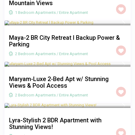
Mountain Views
1 Bedroom Apartments
/
Entire Apartment
R 2,000
/night
Maya-2 BR City Retreat l Backup Power &
Parking
2 Bedroom Apartments
/
Entire Apartment
R 3,500
/night
Maryam-Luxe 2-Bed Apt w/ Stunning
Views & Pool Access
2 Bedroom Apartments
/
Entire Apartment
R 2,500
/night
Lyra-Stylish 2 BDR Apartment with
Stunning Views!