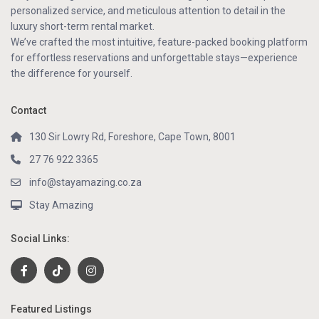
personalized service, and meticulous attention to detail in the
luxury short-term rental market.
We’ve crafted the most intuitive, feature-packed booking platform
for effortless reservations and unforgettable stays—experience
the difference for yourself.
Contact
130 Sir Lowry Rd, Foreshore, Cape Town, 8001
27 76 922 3365
info@stayamazing.co.za
Stay Amazing
Social Links:
Featured Listings