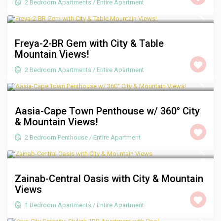
2 Bedroom Apartments
/
Entire Apartment
R 2,000
/night
Freya-2-BR Gem with City & Table
Mountain Views!
2 Bedroom Apartments
/
Entire Apartment
R 3,500
/night
Aasia-Cape Town Penthouse w/ 360° City
& Mountain Views!
2 Bedroom Penthouse
/
Entire Apartment
R 1,250
/night
Zainab-Central Oasis with City & Mountain
Views
1 Bedroom Apartments
/
Entire Apartment
R 1,350
/night