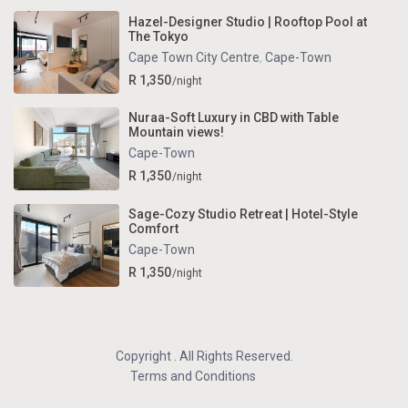
Hazel-Designer Studio | Rooftop Pool at
The Tokyo
Cape Town City Centre
,
Cape-Town
R 1,350
/night
Nuraa-Soft Luxury in CBD with Table
Mountain views!
Cape-Town
R 1,350
/night
Sage-Cozy Studio Retreat | Hotel-Style
Comfort
Cape-Town
R 1,350
/night
Copyright . All Rights Reserved.
Terms and Conditions