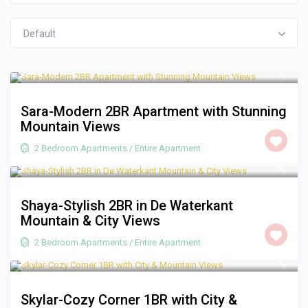
Default
R 3,500
/night
Sara-Modern 2BR Apartment with Stunning
Mountain Views
2 Bedroom Apartments
/
Entire Apartment
R 2,500
/night
Shaya-Stylish 2BR in De Waterkant
Mountain & City Views
2 Bedroom Apartments
/
Entire Apartment
R 1,250
/night
Skylar-Cozy Corner 1BR with City &