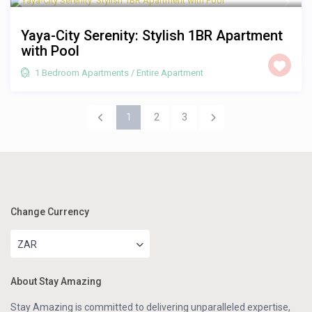
Yaya-City Serenity: Stylish 1BR Apartment
with Pool
1 Bedroom Apartments
/
Entire Apartment
1
2
3
Change Currency
ZAR
About Stay Amazing
Stay Amazing is committed to delivering unparalleled expertise,