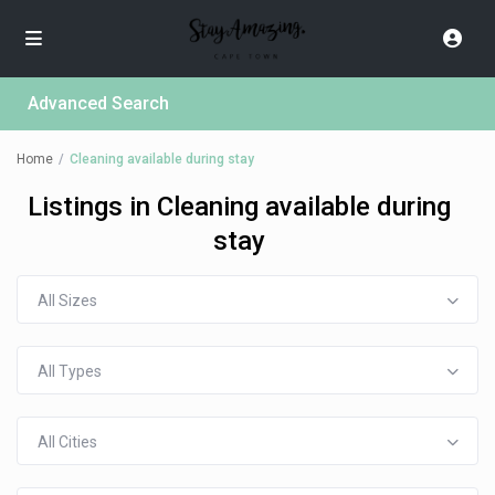
Advanced Search
Home
Cleaning available during stay
Listings in Cleaning available during
stay
All Sizes
All Types
All Cities