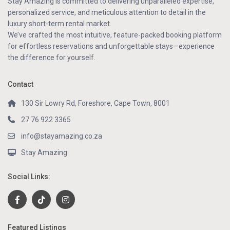
Stay Amazing is committed to delivering unparalleled expertise,
personalized service, and meticulous attention to detail in the
luxury short-term rental market.
We’ve crafted the most intuitive, feature-packed booking platform
for effortless reservations and unforgettable stays—experience
the difference for yourself.
Contact
130 Sir Lowry Rd, Foreshore, Cape Town, 8001
27 76 922 3365
info@stayamazing.co.za
Stay Amazing
Social Links:
Featured Listings