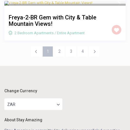
Freya-2-BR Gem with City & Table
Mountain Views!
2 Bedroom Apartments
/
Entire Apartment
1
2
3
4
Change Currency
ZAR
About Stay Amazing