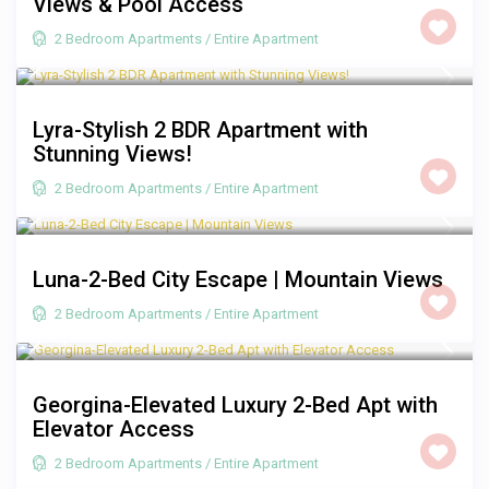
Views & Pool Access
2 Bedroom Apartments
/
Entire Apartment
R 2,500
/night
Lyra-Stylish 2 BDR Apartment with
Stunning Views!
2 Bedroom Apartments
/
Entire Apartment
R 2,000
/night
Luna-2-Bed City Escape | Mountain Views
2 Bedroom Apartments
/
Entire Apartment
R 2,250
/night
Georgina-Elevated Luxury 2-Bed Apt with
Elevator Access
2 Bedroom Apartments
/
Entire Apartment
R 2,000
/night