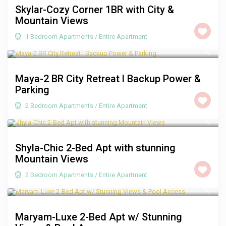
Skylar-Cozy Corner 1BR with City &
Mountain Views
1 Bedroom Apartments
/
Entire Apartment
R 2,000
/night
Maya-2 BR City Retreat l Backup Power &
Parking
2 Bedroom Apartments
/
Entire Apartment
R 2,000
/night
Shyla-Chic 2-Bed Apt with stunning
Mountain Views
2 Bedroom Apartments
/
Entire Apartment
R 3,500
/night
Maryam-Luxe 2-Bed Apt w/ Stunning