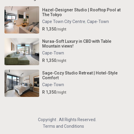
Hazel-Designer Studio | Rooftop Pool at
The Tokyo
Cape Town City Centre
,
Cape-Town
R 1,350
/night
Nuraa-Soft Luxury in CBD with Table
Mountain views!
Cape-Town
R 1,350
/night
Sage-Cozy Studio Retreat | Hotel-Style
Comfort
Cape-Town
R 1,350
/night
Copyright . All Rights Reserved.
Terms and Conditions