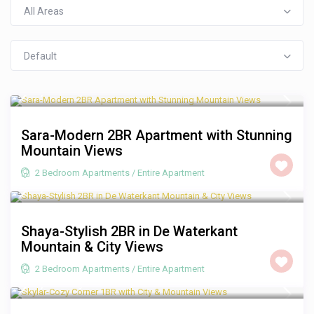
All Areas
Default
R 3,500
/night
Sara-Modern 2BR Apartment with Stunning
Mountain Views
2 Bedroom Apartments
/
Entire Apartment
R 2,500
/night
Shaya-Stylish 2BR in De Waterkant
Mountain & City Views
2 Bedroom Apartments
/
Entire Apartment
R 1,250
/night