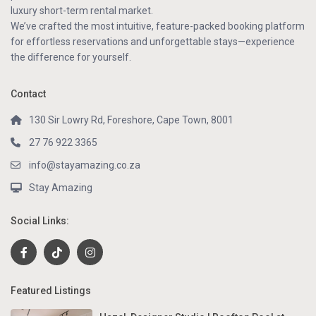
luxury short-term rental market.
We’ve crafted the most intuitive, feature-packed booking platform
for effortless reservations and unforgettable stays—experience
the difference for yourself.
Contact
130 Sir Lowry Rd, Foreshore, Cape Town, 8001
27 76 922 3365
info@stayamazing.co.za
Stay Amazing
Social Links:
Featured Listings