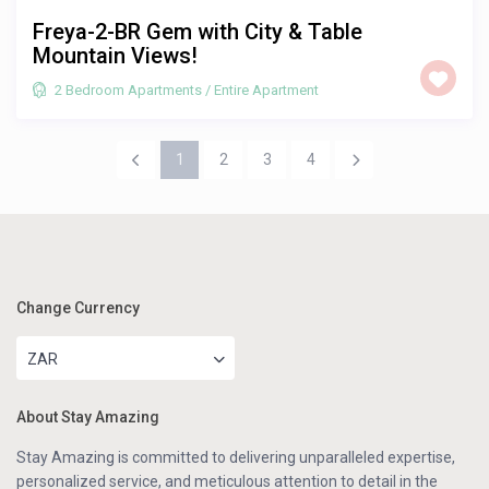
Freya-2-BR Gem with City & Table
Mountain Views!
2 Bedroom Apartments
/
Entire Apartment
1
2
3
4
Change Currency
ZAR
About Stay Amazing
Stay Amazing is committed to delivering unparalleled expertise,
personalized service, and meticulous attention to detail in the