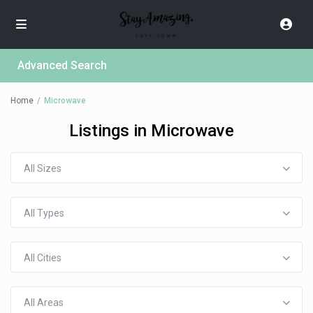
Advanced Search
Home
Microwave
Listings in Microwave
All Sizes
All Types
All Cities
All Areas