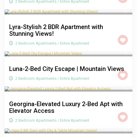
2 Bedroom Apartments
/
Entire Apartment
R 2,500
/night
Lyra-Stylish 2 BDR Apartment with
Stunning Views!
2 Bedroom Apartments
/
Entire Apartment
R 2,000
/night
Luna-2-Bed City Escape | Mountain Views
2 Bedroom Apartments
/
Entire Apartment
R 2,250
/night
Georgina-Elevated Luxury 2-Bed Apt with
Elevator Access
2 Bedroom Apartments
/
Entire Apartment
R 2,000
/night