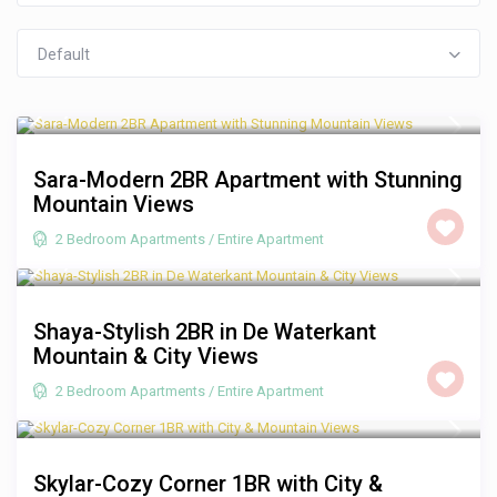
Default
R 3,500
/night
Sara-Modern 2BR Apartment with Stunning
Mountain Views
2 Bedroom Apartments
/
Entire Apartment
R 2,500
/night
Shaya-Stylish 2BR in De Waterkant
Mountain & City Views
2 Bedroom Apartments
/
Entire Apartment
R 1,250
/night
Skylar-Cozy Corner 1BR with City &