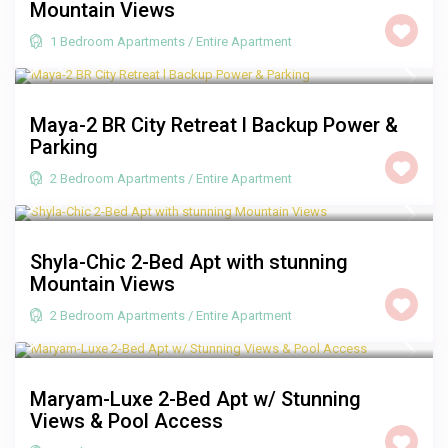
Mountain Views
1 Bedroom Apartments
/
Entire Apartment
R 2,000
/night
Maya-2 BR City Retreat l Backup Power &
Parking
2 Bedroom Apartments
/
Entire Apartment
R 2,000
/night
Shyla-Chic 2-Bed Apt with stunning
Mountain Views
2 Bedroom Apartments
/
Entire Apartment
R 3,500
/night
Maryam-Luxe 2-Bed Apt w/ Stunning
Views & Pool Access